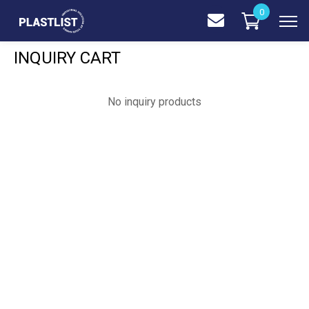
0
INQUIRY CART
No inquiry products