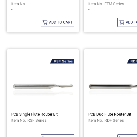
--
ETM Series
-
-
ADD TO CART
ADD T
PCB Single Flute Router Bit
PCB Duo Flute Router Bit
RSF Series
RDF Series
-
-