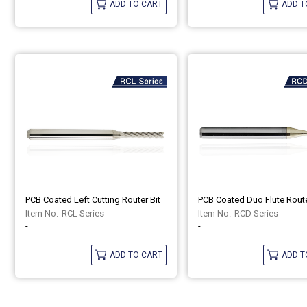
ADD TO CART
ADD T
PCB Coated Left Cutting Router Bit
PCB Coated Duo Flute Route
RCL Series
RCD Series
-
-
ADD TO CART
ADD T