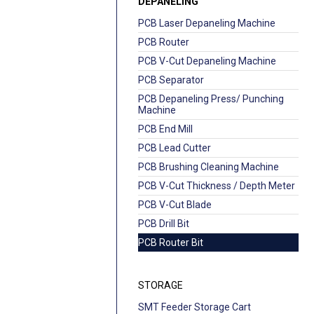
DEPANELING
PCB Laser Depaneling Machine
PCB Router
PCB V-Cut Depaneling Machine
PCB Separator
PCB Depaneling Press/ Punching
Machine
PCB End Mill
PCB Lead Cutter
PCB Brushing Cleaning Machine
PCB V-Cut Thickness / Depth Meter
PCB V-Cut Blade
PCB Drill Bit
PCB Router Bit
STORAGE
SMT Feeder Storage Cart