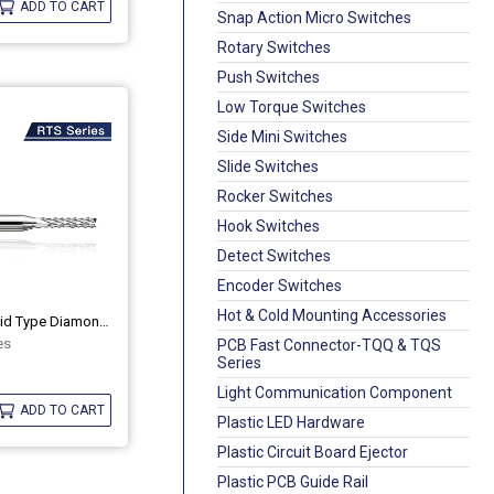
ADD TO CART
Snap Action Micro Switches
Rotary Switches
Push Switches
Low Torque Switches
Side Mini Switches
Slide Switches
Rocker Switches
Hook Switches
Detect Switches
Encoder Switches
Hot & Cold Mounting Accessories
PCB Router Bit Solid Type Diamond Cut
es
PCB Fast Connector-TQQ & TQS
Series
Light Communication Component
ADD TO CART
Plastic LED Hardware
Plastic Circuit Board Ejector
Plastic PCB Guide Rail