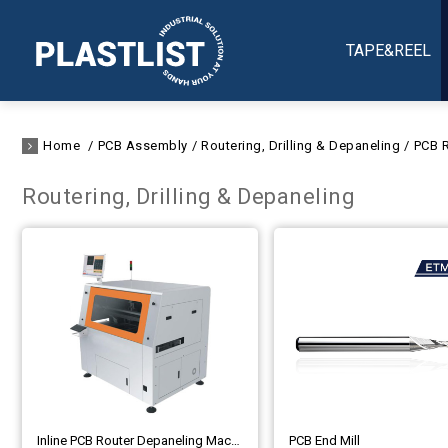
TAPE&REEL
Home
PCB Assembly
Routering, Drilling & Depaneling
PCB R
Routering, Drilling & Depaneling
Inline PCB Router Depaneling Machine, PCB Separator, PCB Routing Cutter
PCB End Mill