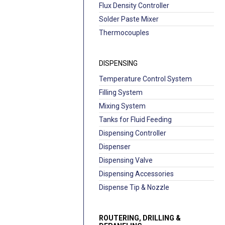
Flux Density Controller
Solder Paste Mixer
Thermocouples
DISPENSING
Temperature Control System
Filling System
Mixing System
Tanks for Fluid Feeding
Dispensing Controller
Dispenser
Dispensing Valve
Dispensing Accessories
Dispense Tip & Nozzle
ROUTERING, DRILLING &