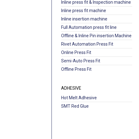
Inline press fit & Inspection machine
Inline press fit machine
Inline insertion machine
Full Automation press fit line
Offline & Inline Pin insertion Machine
Rivet Automation Press Fit
Online Press Fit
Semi-Auto Press Fit
Offline Press Fit
ADHESIVE
Hot Melt Adhesive
SMT Red Glue