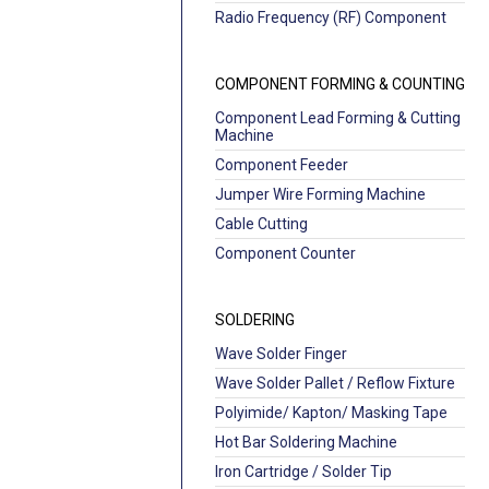
Radio Frequency (RF) Component
COMPONENT FORMING & COUNTING
Component Lead Forming & Cutting
Machine
Component Feeder
Jumper Wire Forming Machine
Cable Cutting
Component Counter
SOLDERING
Wave Solder Finger
Wave Solder Pallet / Reflow Fixture
Polyimide/ Kapton/ Masking Tape
Hot Bar Soldering Machine
Iron Cartridge / Solder Tip