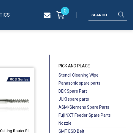
0
TICS
PICK AND PLACE
Stencil Cleaning Wipe
Panasonic spare parts
DEK Spare Part
JUKI spare parts
ASM/Siemens Spare Parts
Fuji NXT Feeder Spare Parts
Nozzle
Cutting Router Bit
SMT ESD Belt