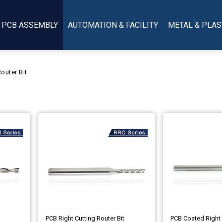
PCB ASSEMBLY
AUTOMATION & FACILITY
METAL & PLAS
outer Bit
PCB Right Cutting Router Bit
PCB Coated Right 