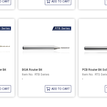
O CART
ADD TO CART
r Bit
BGA Router Bit
RTB Series
RTS Seri
-
-
O CART
ADD TO CART