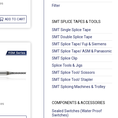
es
Filter
ADD TO CART
SMT SPLICE TAPES & TOOLS
SMT Single Splice Tape
SMT Double Splice Tape
SMT Splice Tape/ Fuji & Siemens
SMT Splice Tape/ ASM & Panasonic
SMT Splice Clip
Splice Tools & Jigs
SMT Splice Tool/ Scissors
SMT Splice Tool/ Stapler
SMT Splicing Machines & Trolley
COMPONENTS & ACCESSORIES
ies
Sealed Switches (Water Proof
Switches)