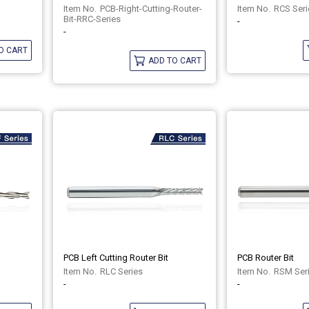
PCB-Right-Cutting-Router-
RCS Seri
Bit-RRC-Series
-
-
O CART
ADD TO CART
PCB Left Cutting Router Bit
PCB Router Bit
RLC Series
RSM Ser
-
-