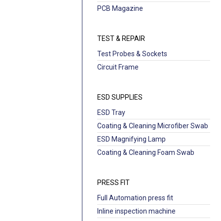
PCB Magazine
TEST & REPAIR
Test Probes & Sockets
Circuit Frame
ESD SUPPLIES
ESD Tray
Coating & Cleaning Microfiber Swab
ESD Magnifying Lamp
Coating & Cleaning Foam Swab
PRESS FIT
Full Automation press fit
Inline inspection machine