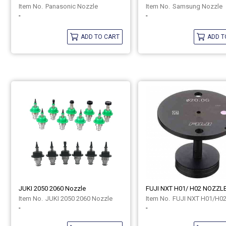
Panasonic Nozzle
Samsung Nozzle
-
-
ADD TO CART
ADD T
JUKI 2050 2060 Nozzle
FUJI NXT H01/ H02 NOZZL
JUKI 2050 2060 Nozzle
FUJI NXT H01/H0
-
-