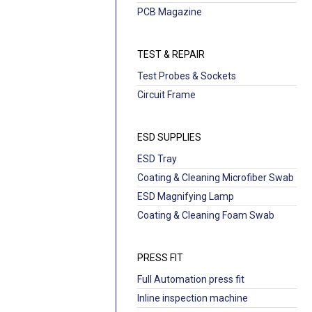
PCB Magazine
TEST & REPAIR
Test Probes & Sockets
Circuit Frame
ESD SUPPLIES
ESD Tray
Coating & Cleaning Microfiber Swab
ESD Magnifying Lamp
Coating & Cleaning Foam Swab
PRESS FIT
Full Automation press fit
Inline inspection machine