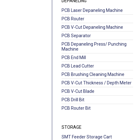
DEPANELING
PCB Laser Depaneling Machine
PCB Router
PCB V-Cut Depaneling Machine
PCB Separator
PCB Depaneling Press/ Punching
Machine
PCB End Mill
PCB Lead Cutter
PCB Brushing Cleaning Machine
PCB V-Cut Thickness / Depth Meter
PCB V-Cut Blade
PCB Drill Bit
PCB Router Bit
STORAGE
SMT Feeder Storage Cart