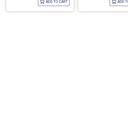
ADD TO CART
ADD T