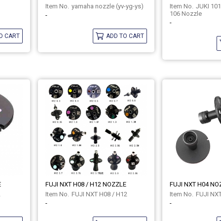
yamaha nozzle (yv-yg-ys)
JUKI 101
106 Nozzle
-
-
O CART
ADD TO CART
E
FUJI NXT H08 / H12 NOZZLE
FUJI NXT H04 NO
2
FUJI NXT H08 / H12
FUJI NX
-
-