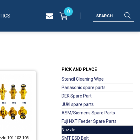
0
TICS
PICK AND PLACE
Stencil Cleaning Wipe
Panasonic spare parts
DEK Spare Part
JUKI spare parts
ASM/Siemens Spare Parts
Fuji NXT Feeder Spare Parts
Nozzle
JUKI 750 /706 Nozzle 101 102 103 104 105 106
SMT ESD Belt