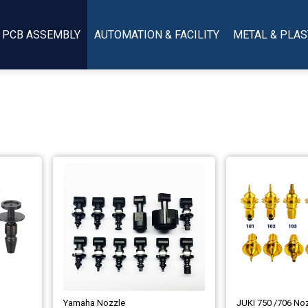
PCB ASSEMBLY
AUTOMATION & FACILITY
METAL & PLAS
Yamaha Nozzle