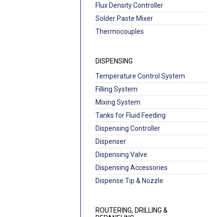
Flux Density Controller
Solder Paste Mixer
Thermocouples
DISPENSING
Temperature Control System
Filling System
Mixing System
Tanks for Fluid Feeding
Dispensing Controller
Dispenser
Dispensing Valve
Dispensing Accessories
Dispense Tip & Nozzle
ROUTERING, DRILLING &