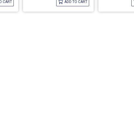
O CART
ADD TO CART