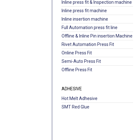
Inline press fit & Inspection machine
Inline press fit machine
Inline insertion machine
Full Automation press fit line
Offline & Inline Pin insertion Machine
Rivet Automation Press Fit
Online Press Fit
Semi-Auto Press Fit
Offline Press Fit
ADHESIVE
Hot Melt Adhesive
SMT Red Glue