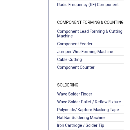
Radio Frequency (RF) Component
COMPONENT FORMING & COUNTING
Component Lead Forming & Cutting
Machine
Component Feeder
Jumper Wire Forming Machine
Cable Cutting
Component Counter
SOLDERING
Wave Solder Finger
Wave Solder Pallet / Reflow Fixture
Polyimide/ Kapton/ Masking Tape
Hot Bar Soldering Machine
Iron Cartridge / Solder Tip