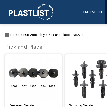
TAPE&REEL
Home
PCB Assembly
Pick and Place
Nozzle
Pick and Place
Panasonic Nozzle
Samsung Nozzle