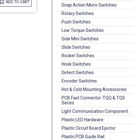
ADD TO CART
Snap Action Micro Switches
Rotary Switches
Push Switches
Low Torque Switches
Side Mini Switches
Slide Switches
Rocker Switches
Hook Switches
Detect Switches
Encoder Switches
Hot & Cold Mounting Accessories
PCB Fast Connector-TQQ & TQS
Series
Light Communication Component
Plastic LED Hardware
Plastic Circuit Board Ejector
Plastic PCB Guide Rail