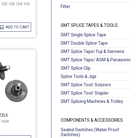
 102 103 104 105
Filter
SMT SPLICE TAPES & TOOLS
ADD TO CART
SMT Single Splice Tape
SMT Double Splice Tape
SMT Splice Tape/ Fuji & Siemens
SMT Splice Tape/ ASM & Panasonic
SMT Splice Clip
Splice Tools & Jigs
SMT Splice Tool/ Scissors
SMT Splice Tool/ Stapler
SMT Splicing Machines & Trolley
ZZLE
COMPONENTS & ACCESSORIES
T H04
Sealed Switches (Water Proof
Switches)