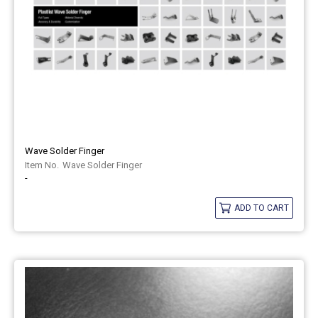
Wave Solder Finger
Wave Solder Finger
-
ADD TO CART