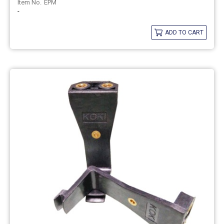
EPM
-
ADD TO CART