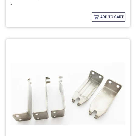
-
ADD TO CART