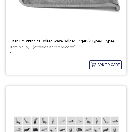
Titanium Vitronics Soltec Wave Solder Finger (V Type/L Type)
V/L (vitronics soltec 6622 cc)
-
ADD TO CART