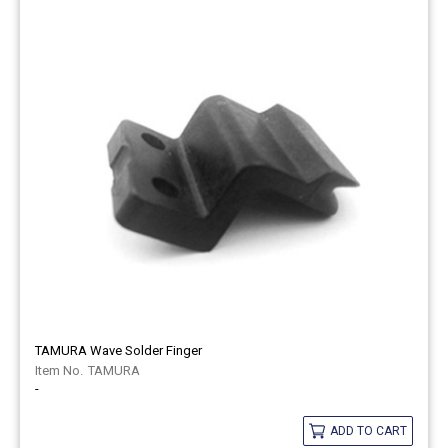
TAMURA Wave Solder Finger
TAMURA
-
ADD TO CART