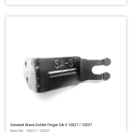
Suneast Wave Solder Finger SA-3 10327 / 10237
10327 / 10237