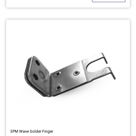
EPM Wave Solder Finger