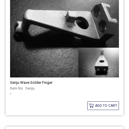
Senju Wave Solder Finger
Senju
-
ADD TO CART