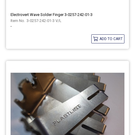
Electrovert Wave Solder Finger 3-0257-242-01-3
3-0257-242-01-3 V/L
-
ADD TO CART