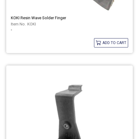
KOKI Resin Wave Solder Finger
KOKI
-
ADD TO CART