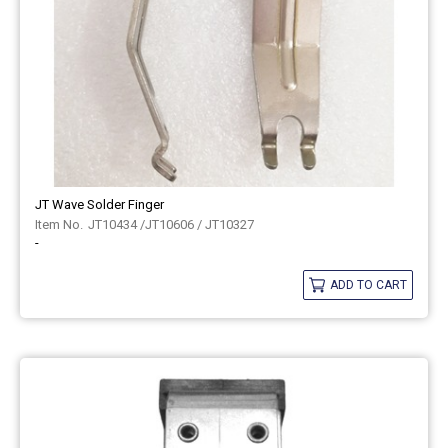
JT Wave Solder Finger
JT10434 /JT10606 / JT10327
-
ADD TO CART