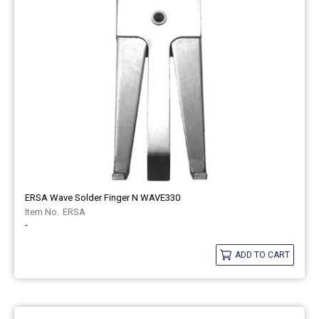
ERSA Wave Solder Finger N WAVE330
ERSA
-
ADD TO CART