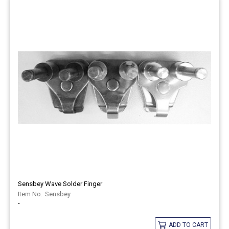
Sensbey Wave Solder Finger
Sensbey
-
ADD TO CART