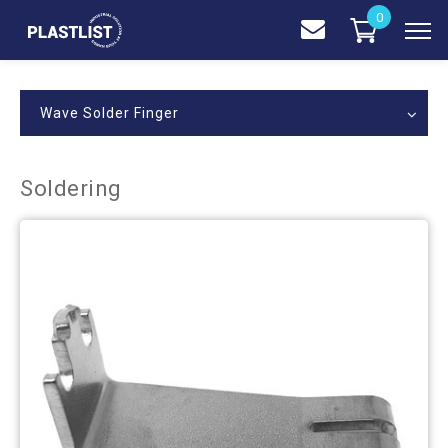
0
Wave Solder Finger
Soldering