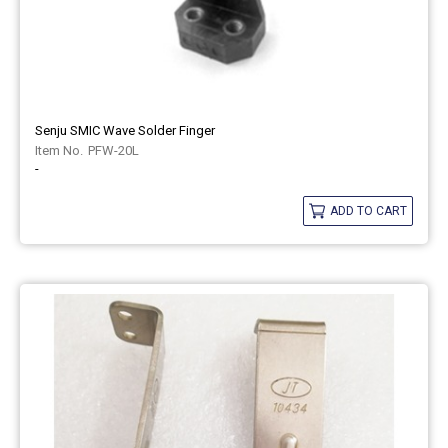
Senju SMIC Wave Solder Finger
PFW-20L
-
ADD TO CART