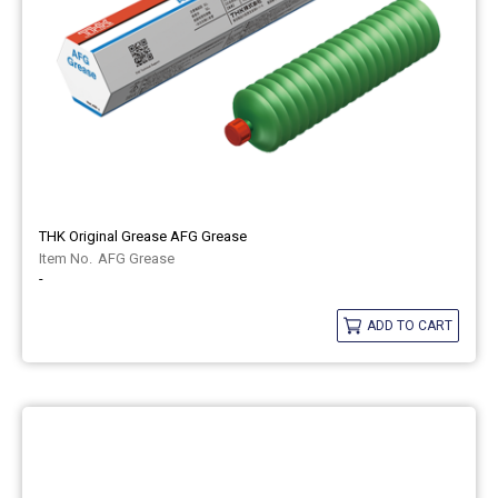
THK Original Grease AFG Grease
AFG Grease
-
ADD TO CART