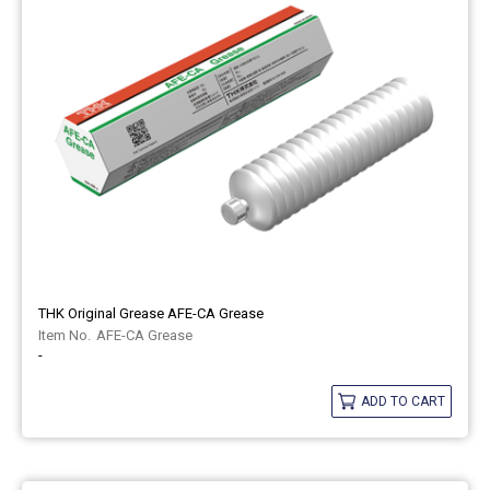
THK Original Grease AFE-CA Grease
AFE-CA Grease
-
ADD TO CART