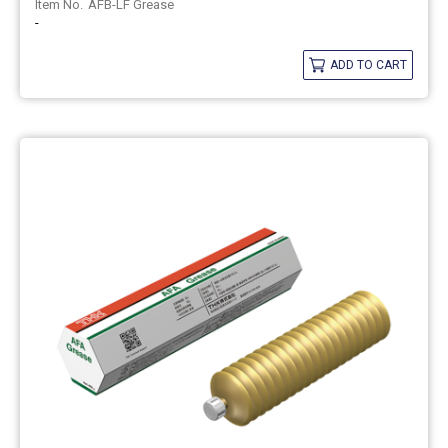
AFB-LF Grease
-
ADD TO CART