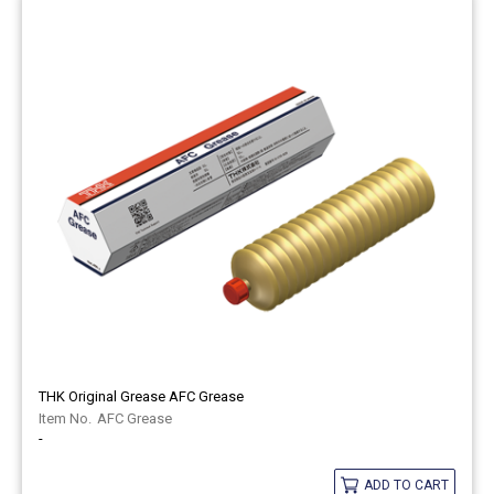
THK Original Grease AFC Grease
AFC Grease
-
ADD TO CART