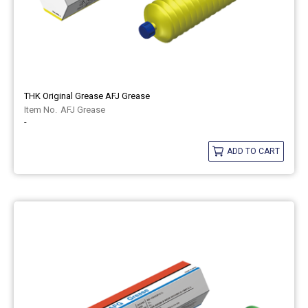
THK Original Grease AFJ Grease
AFJ Grease
-
ADD TO CART