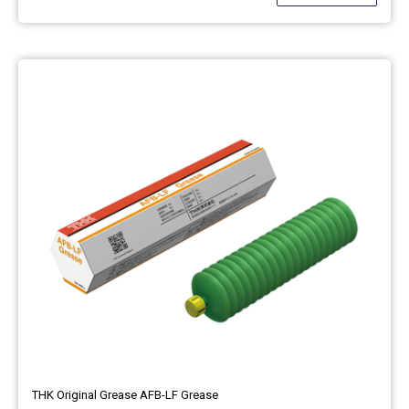
THK Original Grease AFB-LF Grease