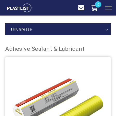
0
THK Grease
Adhesive Sealant & Lubricant