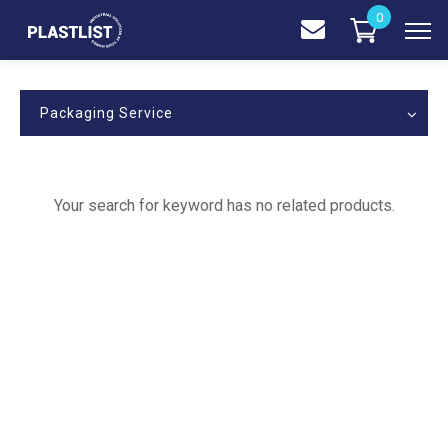
0
Packaging Service
Your search for keyword has no related products.