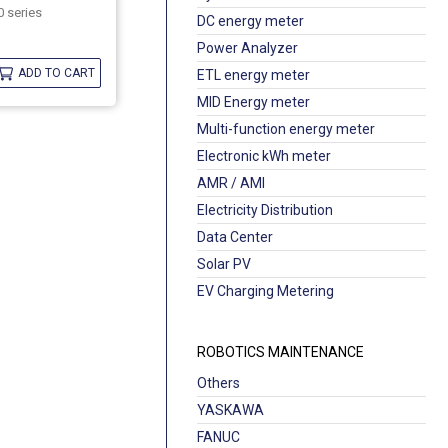
 series
DC energy meter
Power Analyzer
ADD TO CART
ETL energy meter
MID Energy meter
Multi-function energy meter
Electronic kWh meter
AMR / AMI
Electricity Distribution
Data Center
Solar PV
EV Charging Metering
ROBOTICS MAINTENANCE
Others
YASKAWA
FANUC