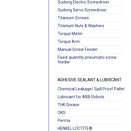
Sudong Electric Screwdriver
Sudong Servo Screwdriver
Titanium Screws
Titanium Nuts & Washers
Torque Meter
Torque Arm
Manual Screw Feeder
Fixed-quantity pneumatic screw
feeder
ADHESIVE SEALANT & LUBRICANT
Chemical Leakage/ Spill Proof Pallet
Lubricant for ABB Robots
THK Grease
OKS
Perma
HENKEL LOCTITE®