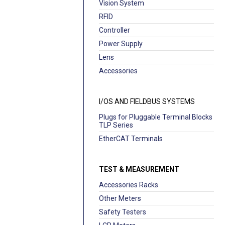
Vision System
RFID
Controller
Power Supply
Lens
Accessories
I/OS AND FIELDBUS SYSTEMS
Plugs for Pluggable Terminal Blocks
TLP Series
EtherCAT Terminals
TEST & MEASUREMENT
Accessories Racks
Other Meters
Safety Testers