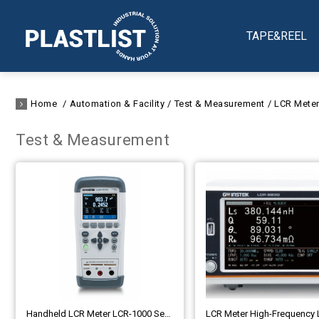
TAPE&REEL
Home
Automation & Facility
Test & Measurement
LCR Mete
Test & Measurement
Handheld LCR Meter LCR-1000 Series