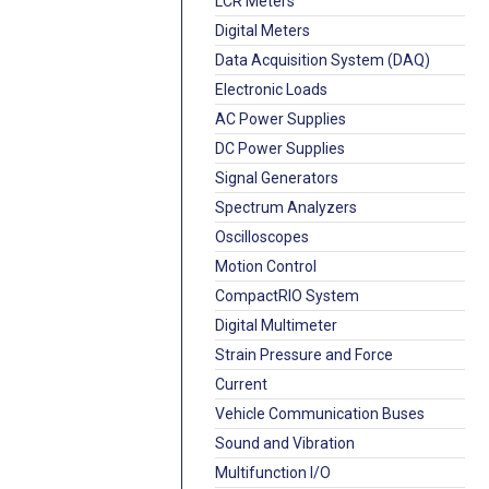
LCR Meters
Digital Meters
Data Acquisition System (DAQ)
Electronic Loads
AC Power Supplies
DC Power Supplies
Signal Generators
Spectrum Analyzers
Oscilloscopes
Motion Control
CompactRIO System
Digital Multimeter
Strain Pressure and Force
Current
Vehicle Communication Buses
Sound and Vibration
Multifunction I/O