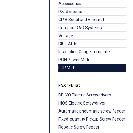
Accessories
PXI Systems
GPIB Serial and Ethernet
CompactDAQ Systems
Voltage
DIGITAL I/O
Inspection Gauge Template
PON Power Meter
LCR Meter
FASTENING
DELVO Electric Screwdrivers
HIOS Electric Screwdriver
Automatic pneumatic screw feeder
Fixed-quantity Pickup Screw Feeder
Robotic Screw Feeder