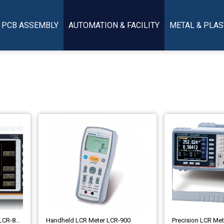
PCB ASSEMBLY
AUTOMATION & FACILITY
METAL & PLAS
r
LCR Meter High-Frequency LCR-8200 Series
Handheld LCR Meter LCR-900
Precision LCR Me