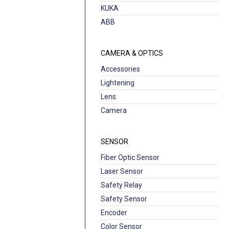
KUKA
ABB
CAMERA & OPTICS
Accessories
Lightening
Lens
Camera
SENSOR
Fiber Optic Sensor
Laser Sensor
Safety Relay
Safety Sensor
Encoder
Color Sensor