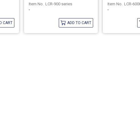
LCR-900 series
LCR-6000
-
-
O CART
ADD TO CART