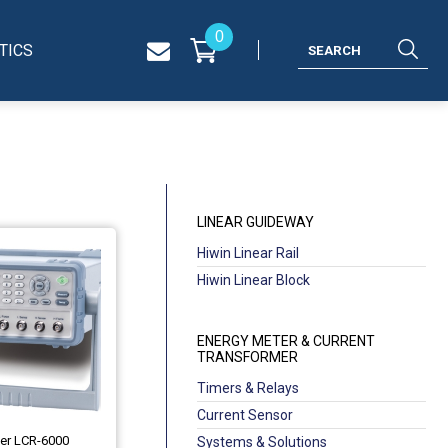
0
TICS
LINEAR GUIDEWAY
Hiwin Linear Rail
Hiwin Linear Block
ENERGY METER & CURRENT
TRANSFORMER
Timers & Relays
Current Sensor
ter LCR-6000
Systems & Solutions