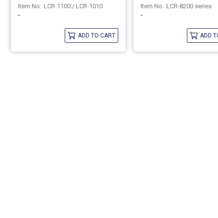
LCR-1100 / LCR-1010
LCR-8200 series
-
-
ADD TO CART
ADD T