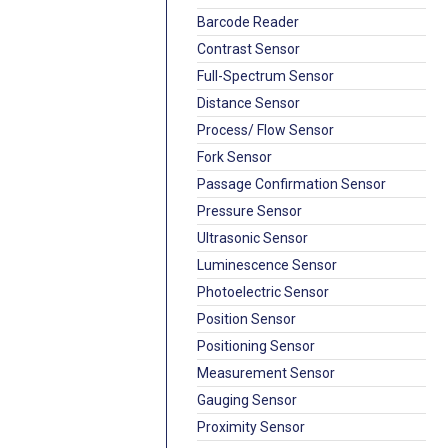
Barcode Reader
Contrast Sensor
Full-Spectrum Sensor
Distance Sensor
Process/ Flow Sensor
Fork Sensor
Passage Confirmation Sensor
Pressure Sensor
Ultrasonic Sensor
Luminescence Sensor
Photoelectric Sensor
Position Sensor
Positioning Sensor
Measurement Sensor
Gauging Sensor
Proximity Sensor