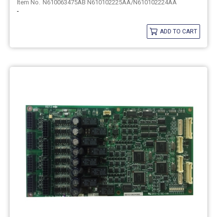
N610063475AB N610102225AA/N610102224AA
-
ADD TO CART