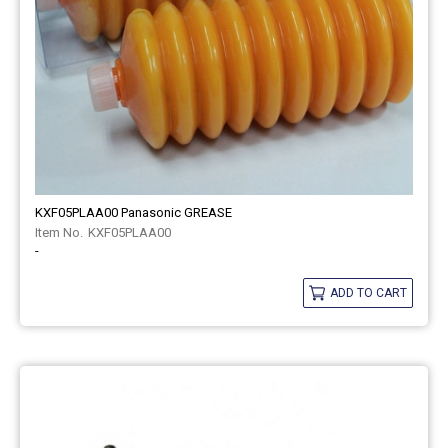
KXF05PLAA00 Panasonic GREASE
KXF05PLAA00
-
ADD TO CART