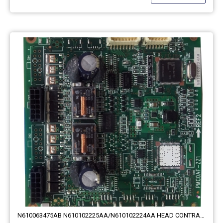
N610063475AB N610102225AA/N610102224AA HEAD CONTRAL Theta BOARD PMC0AF-BA