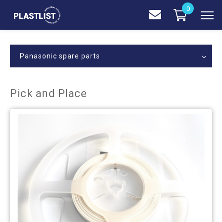
0
Panasonic spare parts
Pick and Place