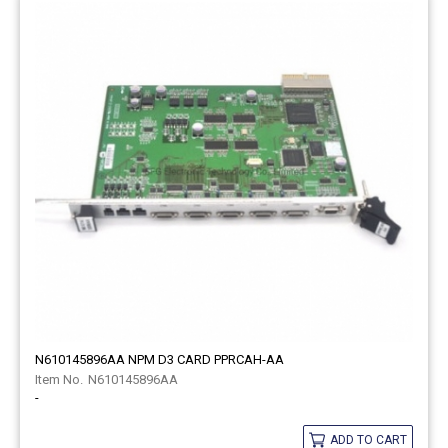
N610145896AA NPM D3 CARD PPRCAH-AA
N610145896AA
-
ADD TO CART