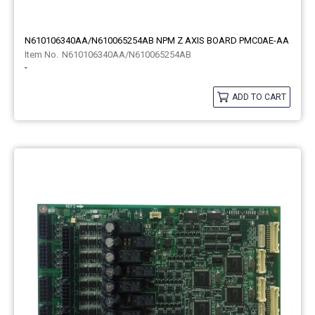
N610106340AA/N610065254AB NPM Z AXIS BOARD PMC0AE-AA
N610106340AA/N610065254AB
-
ADD TO CART