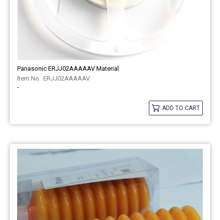
Panasonic ERJJ02AAAAAV Material
ERJJ02AAAAAV
-
ADD TO CART