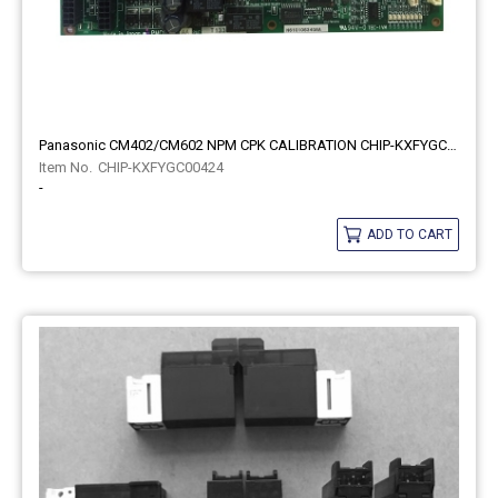
Panasonic CM402/CM602 NPM CPK CALIBRATION CHIP-KXFYGC00424
CHIP-KXFYGC00424
-
ADD TO CART