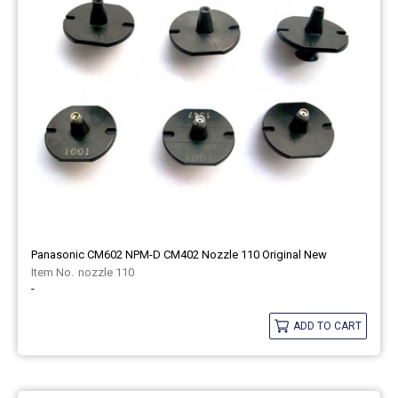
Panasonic CM602 NPM-D CM402 Nozzle 110 Original New
nozzle 110
-
ADD TO CART