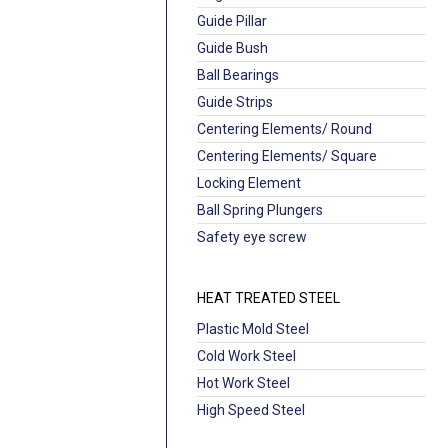
Guide Pillar
Guide Bush
Ball Bearings
Guide Strips
Centering Elements/ Round
Centering Elements/ Square
Locking Element
Ball Spring Plungers
Safety eye screw
HEAT TREATED STEEL
Plastic Mold Steel
Cold Work Steel
Hot Work Steel
High Speed Steel