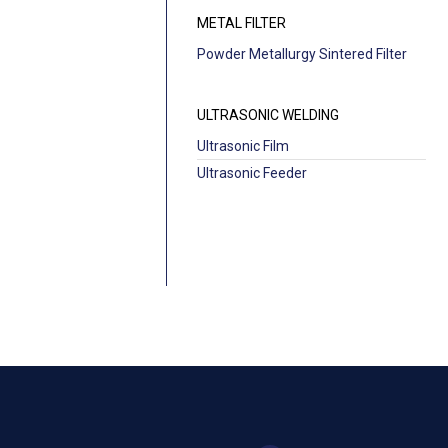
METAL FILTER
Powder Metallurgy Sintered Filter
ULTRASONIC WELDING
Ultrasonic Film
Ultrasonic Feeder