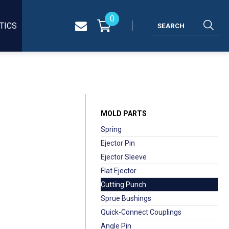
0
TICS
MOLD PARTS
Spring
Ejector Pin
Ejector Sleeve
Flat Ejector
Cutting Punch
Sprue Bushings
Quick-Connect Couplings
Angle Pin