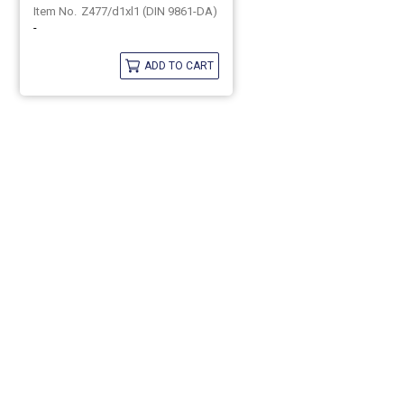
Z477/d1xl1 (DIN 9861-DA)
-
ADD TO CART