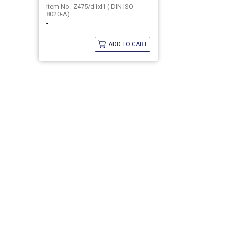
Z475/d1xl1 ( DIN ISO
8020-A)
-
ADD TO CART