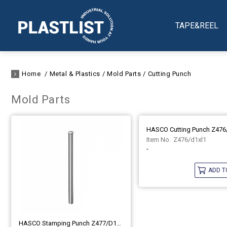
TAPE&REEL
Home
Metal & Plastics
Mold Parts
Cutting Punch
Mold Parts
HASCO Cutting Punch Z476
Z476/d1xl1
-
ADD T
HASCO Stamping Punch Z477/d1xl1 (DIN 9861-DA)