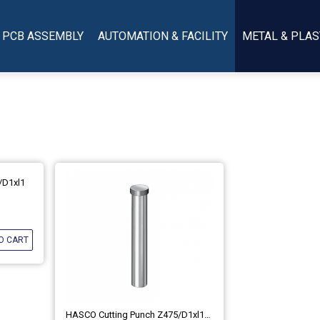
PCB ASSEMBLY
AUTOMATION & FACILITY
METAL & PLAS
/d1xl1
O CART
HASCO Cutting Punch Z475/d1xl1 (DIN ISO 8020-A)