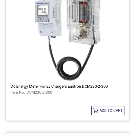
Dc Energy Meter For Ev Chargers Eastron DCM230-2-300
DCM230-2-300
-
ADD TO CART