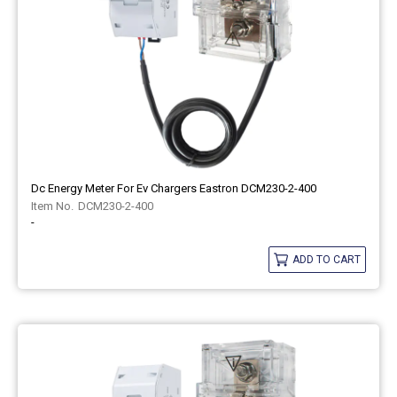
Dc Energy Meter For Ev Chargers Eastron DCM230-2-400
DCM230-2-400
-
ADD TO CART