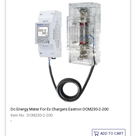
Dc Energy Meter For Ev Chargers Eastron DCM230-2-200
DCM230-2-200
-
ADD TO CART