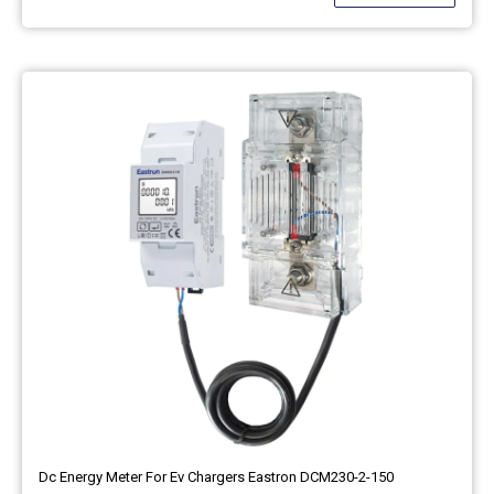
Dc Energy Meter For Ev Chargers Eastron DCM230-2-150