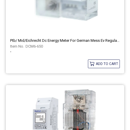
Ptb/ Mid/eichrecht Dc Energy Meter For German Mess Ev Regulation Eastron DCM6-650
DCM6-650
-
ADD TO CART