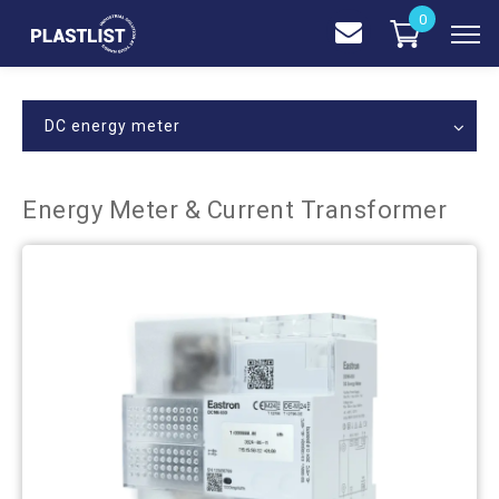
0
DC energy meter
Energy Meter & Current Transformer