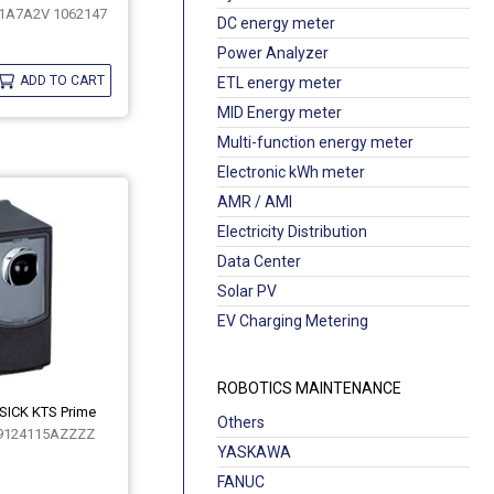
1A7A2V 1062147
DC energy meter
Power Analyzer
ADD TO CART
ETL energy meter
MID Energy meter
Multi-function energy meter
Electronic kWh meter
AMR / AMI
Electricity Distribution
Data Center
Solar PV
EV Charging Metering
ROBOTICS MAINTENANCE
 SICK KTS Prime
Others
9124115AZZZZ
YASKAWA
FANUC