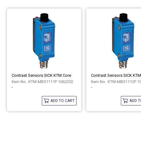
Contrast Sensors SICK KTM Core
Contrast Sensors SICK KTM
KTM-MB31111P 1062202
KTM-MB31112P 1
-
-
ADD TO CART
ADD T