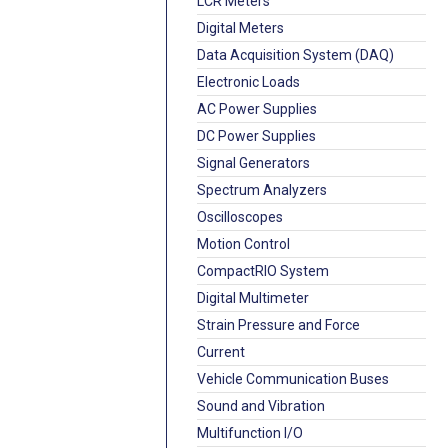
LCR Meters
Digital Meters
Data Acquisition System (DAQ)
Electronic Loads
AC Power Supplies
DC Power Supplies
Signal Generators
Spectrum Analyzers
Oscilloscopes
Motion Control
CompactRIO System
Digital Multimeter
Strain Pressure and Force
Current
Vehicle Communication Buses
Sound and Vibration
Multifunction I/O