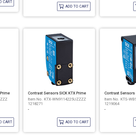
O CART
ADD TO CART
 Prime
Contrast Sensors SICK KTX Prime
Contrast Sensors
ZZZZ
KTX-WN9114225UZZZZ
KTS-WB
1218271
1219064
-
-
O CART
ADD TO CART