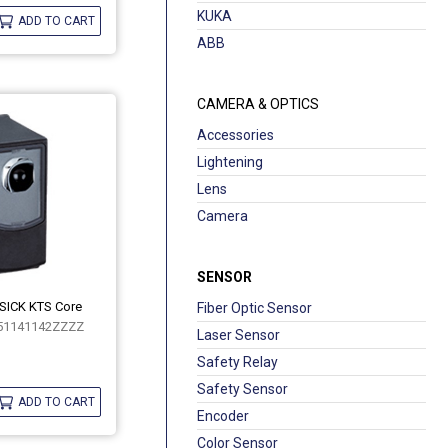
KUKA
ADD TO CART
ABB
CAMERA & OPTICS
Accessories
Lightening
Lens
Camera
SENSOR
 SICK KTS Core
Fiber Optic Sensor
51141142ZZZZ
Laser Sensor
Safety Relay
Safety Sensor
ADD TO CART
Encoder
Color Sensor