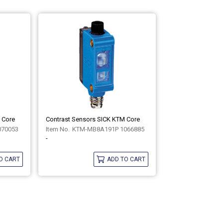
 Core
Contrast Sensors SICK KTM Core
070053
KTM-MB8A191P 1066885
-
O CART
ADD TO CART