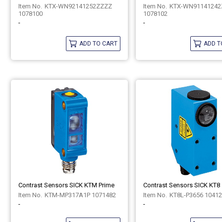
KTX-WN92141252ZZZZ
KTX-WN91141242
1078100
1078102
-
-
ADD TO CART
ADD T
Contrast Sensors SICK KTM Prime
Contrast Sensors SICK KT8
KTM-MP317A1P 1071482
KT8L-P3656 1041
-
-