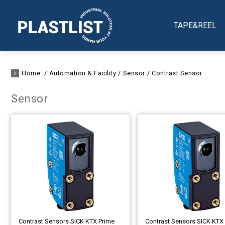
TAPE&REEL
Home
Automation & Facility
Sensor
Contrast Sensor
Sensor
Contrast Sensors SICK KTX Prime
Contrast Sensors SICK KTX