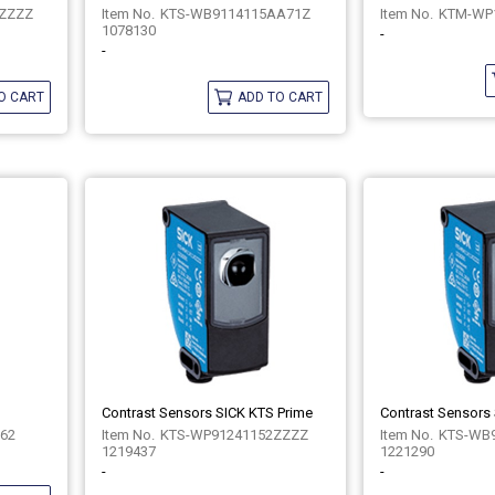
ZZZZ
KTS-WB9114115AA71Z
KTM-WP
1078130
-
-
O CART
ADD TO CART
Contrast Sensors SICK KTS Prime
Contrast Sensors
262
KTS-WP91241152ZZZZ
KTS-WB
1219437
1221290
-
-