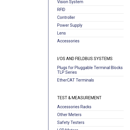
Vision System
RFID
Controller
Power Supply
Lens
Accessories
I/OS AND FIELDBUS SYSTEMS
Plugs for Pluggable Terminal Blocks
TLP Series
EtherCAT Terminals
TEST & MEASUREMENT
Accessories Racks
Other Meters
Safety Testers