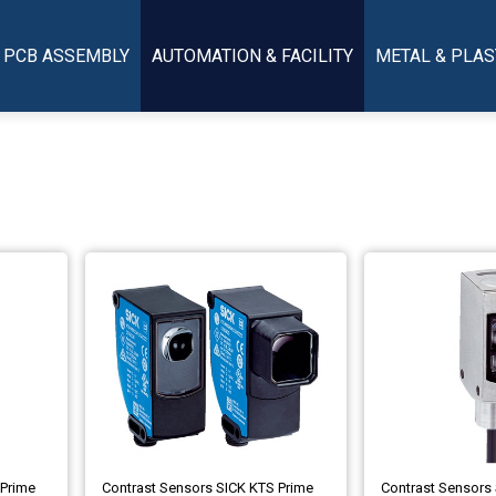
PCB ASSEMBLY
AUTOMATION & FACILITY
METAL & PLAS
 Prime
Contrast Sensors SICK KTS Prime
Contrast Sensors