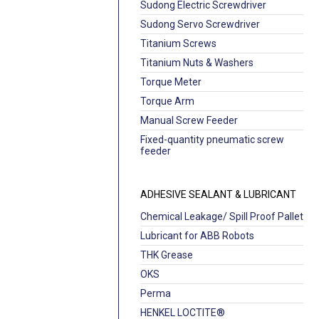
Sudong Electric Screwdriver
Sudong Servo Screwdriver
Titanium Screws
Titanium Nuts & Washers
Torque Meter
Torque Arm
Manual Screw Feeder
Fixed-quantity pneumatic screw
feeder
ADHESIVE SEALANT & LUBRICANT
Chemical Leakage/ Spill Proof Pallet
Lubricant for ABB Robots
THK Grease
OKS
Perma
HENKEL LOCTITE®