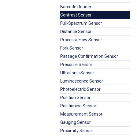
Barcode Reader
Contrast Sensor
Full-Spectrum Sensor
Distance Sensor
Process/ Flow Sensor
Fork Sensor
Passage Confirmation Sensor
Pressure Sensor
Ultrasonic Sensor
Luminescence Sensor
Photoelectric Sensor
Position Sensor
Positioning Sensor
Measurement Sensor
Gauging Sensor
Proximity Sensor