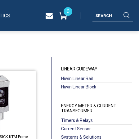
0
TICS
LINEAR GUIDEWAY
Hiwin Linear Rail
Hiwin Linear Block
ENERGY METER & CURRENT
TRANSFORMER
Timers & Relays
Current Sensor
 SICK KTM Prime
Systems & Solutions