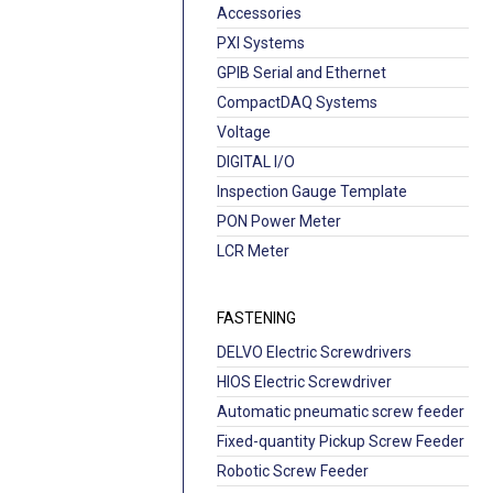
Accessories
PXI Systems
GPIB Serial and Ethernet
CompactDAQ Systems
Voltage
DIGITAL I/O
Inspection Gauge Template
PON Power Meter
LCR Meter
FASTENING
DELVO Electric Screwdrivers
HIOS Electric Screwdriver
Automatic pneumatic screw feeder
Fixed-quantity Pickup Screw Feeder
Robotic Screw Feeder