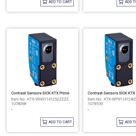
ADD TO CART
ADD T
Contrast Sensors SICK KTX Prime
Contrast Sensors SICK KTX
KTX-WN91141252ZZZZ
KTX-WP9114124I
1078098
1078109
-
-
ADD TO CART
ADD T