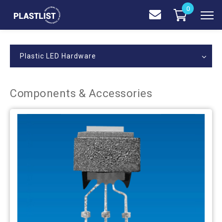
0
Plastic LED Hardware
Components & Accessories