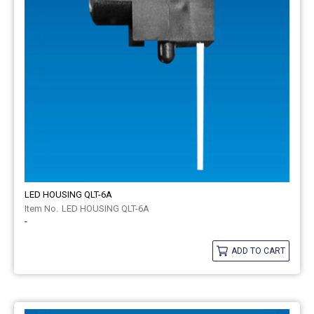
LED HOUSING QLT-6A
LED HOUSING QLT-6A
-
ADD TO CART