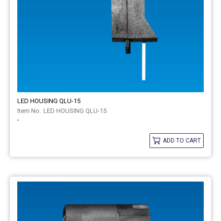
LED HOUSING QLU-15
LED HOUSING QLU-15
-
ADD TO CART