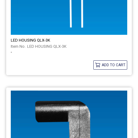
LED HOUSING QLX-3K
LED HOUSING QLX-3K
-
ADD TO CART