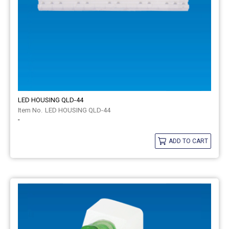
LED HOUSING QLD-44
LED HOUSING QLD-44
-
ADD TO CART