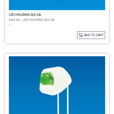
LED HOUSING QLY-2A
LED HOUSING QLY-2A
-
ADD TO CART