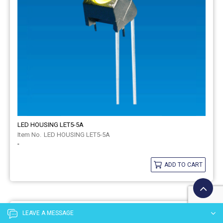
LED HOUSING LET5-5A
LED HOUSING LET5-5A
-
ADD TO CART
LEAVE A MESSAGE