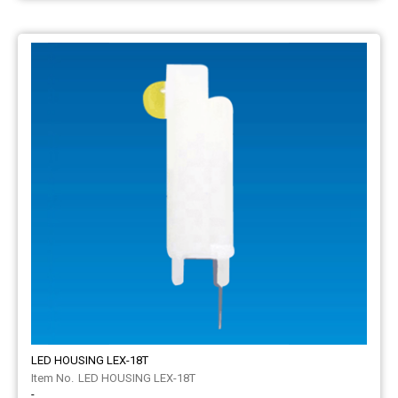
LED HOUSING LEX-18T
LED HOUSING LEX-18T
-