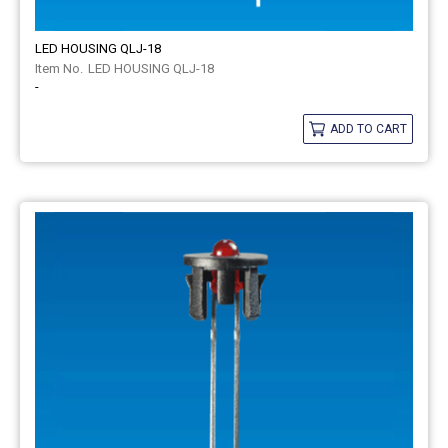
LED HOUSING QLJ-18
LED HOUSING QLJ-18
-
ADD TO CART