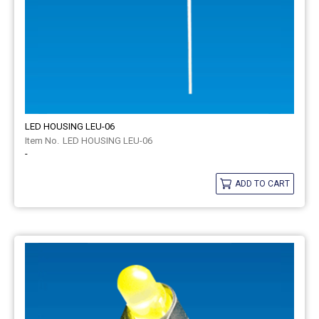
LED HOUSING LEU-06
LED HOUSING LEU-06
-
ADD TO CART