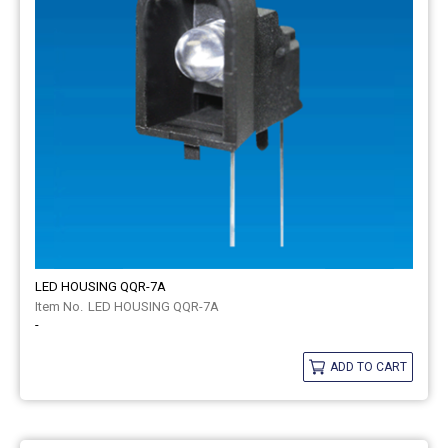
LED HOUSING QQR-7A
LED HOUSING QQR-7A
-
ADD TO CART