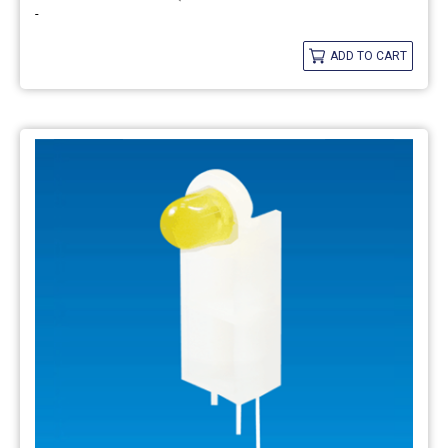
-
ADD TO CART