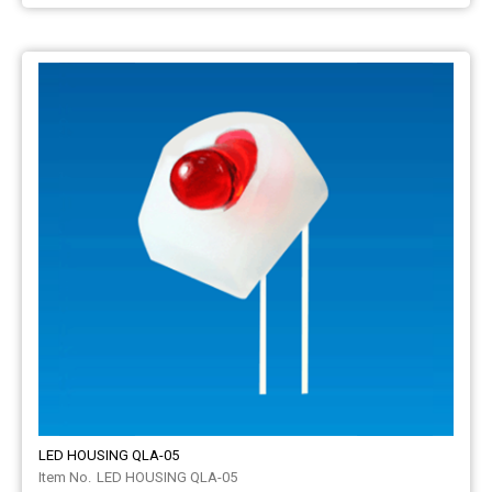
LED HOUSING QLA-05
LED HOUSING QLA-05