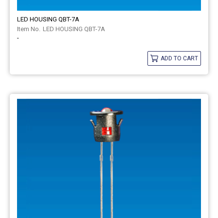
LED HOUSING QBT-7A
LED HOUSING QBT-7A
-
ADD TO CART