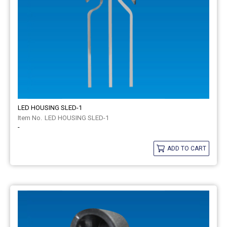
LED HOUSING SLED-1
LED HOUSING SLED-1
-
ADD TO CART