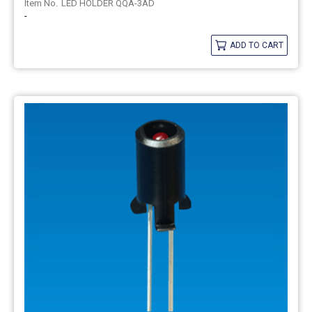
LED HOLDER QQA-3AD
-
ADD TO CART