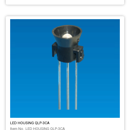
LED HOUSING QLP-3CA
LED HOUSING QLP-3CA