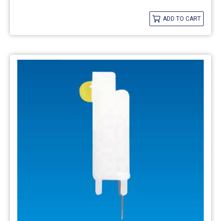
ADD TO CART