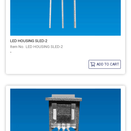
LED HOUSING SLED-2
LED HOUSING SLED-2
-
ADD TO CART