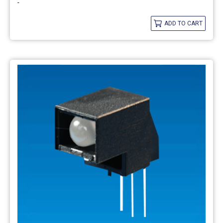
-
ADD TO CART