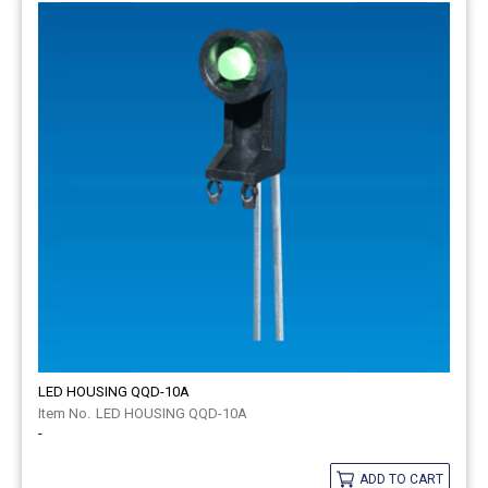
LED HOUSING QQD-10A
LED HOUSING QQD-10A
-
ADD TO CART