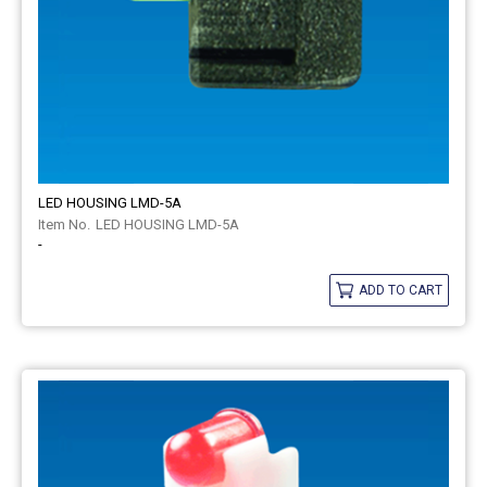
LED HOUSING LMD-5A
LED HOUSING LMD-5A
-
ADD TO CART