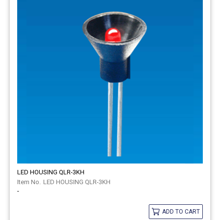
LED HOUSING QLR-3KH
LED HOUSING QLR-3KH
-
ADD TO CART