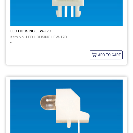
LED HOUSING LEW-17D
LED HOUSING LEW-17D
-
ADD TO CART