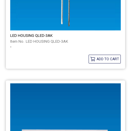
LED HOUSING QLED-3AK
LED HOUSING QLED-3AK
-
ADD TO CART