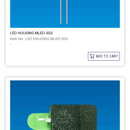
LED HOUSING MLED-3GS
LED HOUSING MLED-3GS
-
ADD TO CART