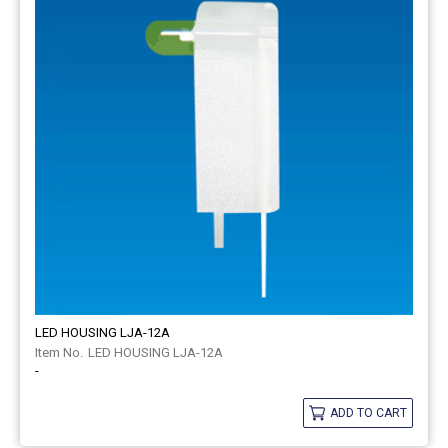
LED HOUSING LJA-12A
LED HOUSING LJA-12A
-
ADD TO CART