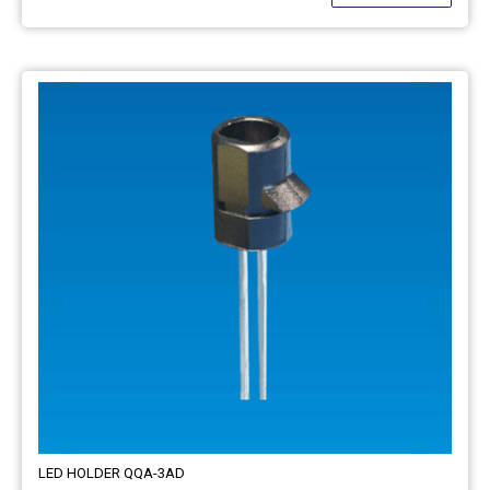
LED HOLDER QQA-3AD