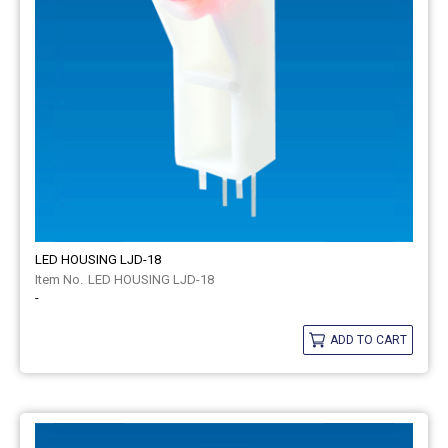
LED HOUSING LJD-18
LED HOUSING LJD-18
-
ADD TO CART