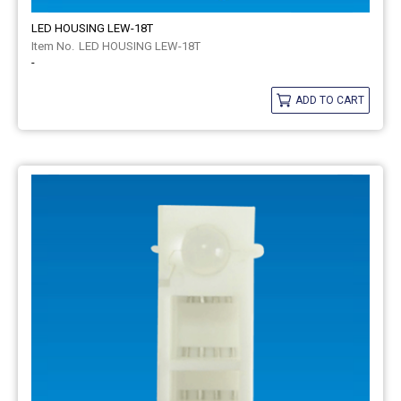
LED HOUSING LEW-18T
LED HOUSING LEW-18T
-
ADD TO CART