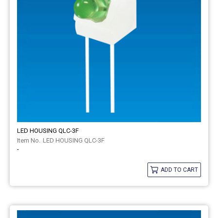
LED HOUSING QLC-3F
LED HOUSING QLC-3F
-
ADD TO CART