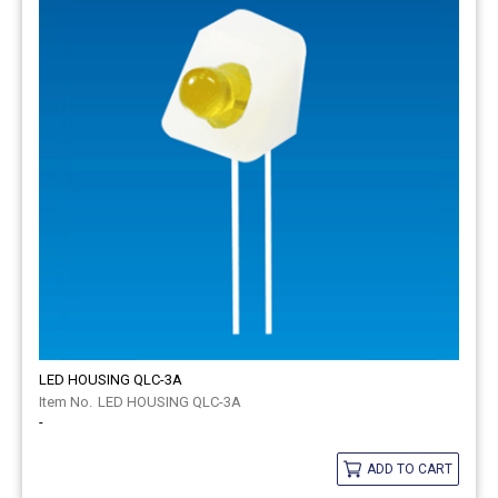
LED HOUSING QLC-3A
LED HOUSING QLC-3A
-
ADD TO CART