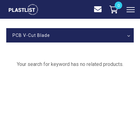
0
PCB V-Cut Blade
Your search for keyword has no related products.