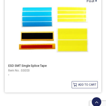
ESD SMT Single Splice Tape
SSE03
-
ADD TO CART