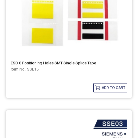
ESD 8 Positioning Holes SMT Single Splice Tape
SSE15
-
ADD TO CART