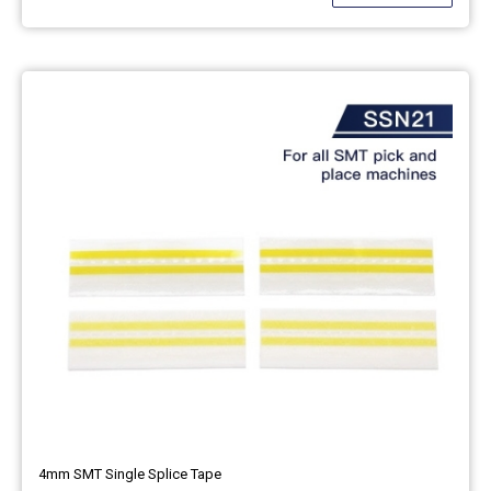
4mm SMT Single Splice Tape