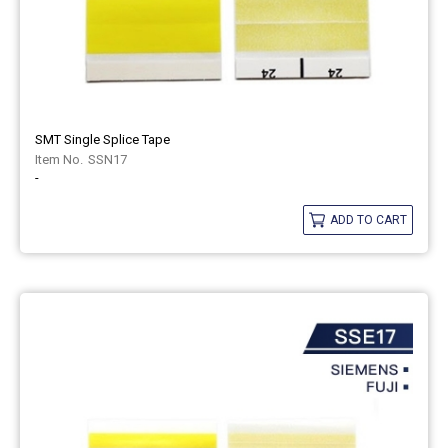
SMT Single Splice Tape
SSN17
-
ADD TO CART