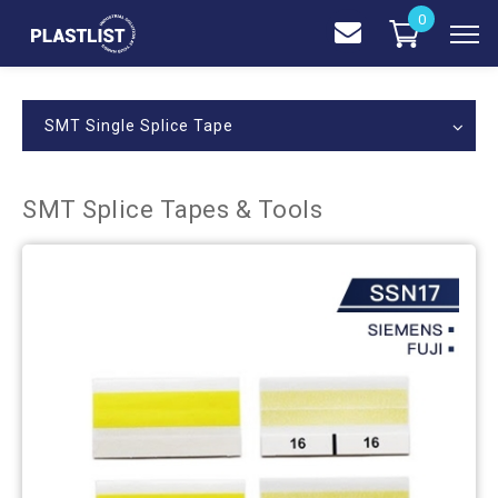
0
SMT Single Splice Tape
SMT Splice Tapes & Tools