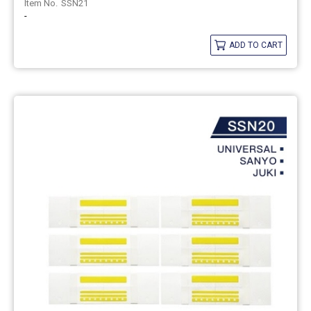
SSN21
-
ADD TO CART