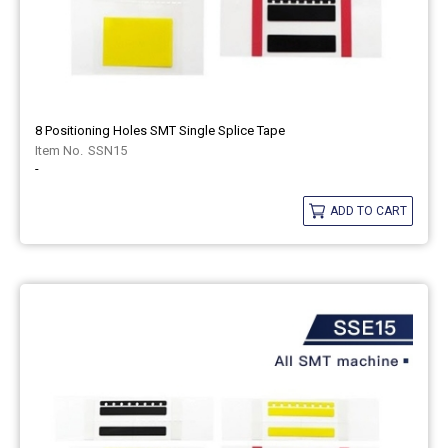
8 Positioning Holes SMT Single Splice Tape
SSN15
-
ADD TO CART