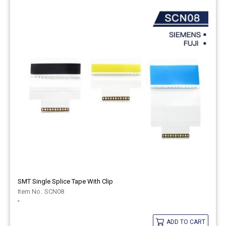
SMT Single Splice Tape With Clip
SCN08
-
ADD TO CART