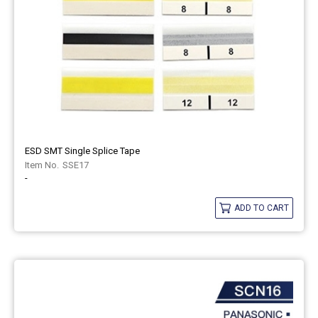
ESD SMT Single Splice Tape
SSE17
-
ADD TO CART