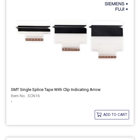
SMT Single Splice Tape With Clip Indicating Arrow
SCN16
-
ADD TO CART