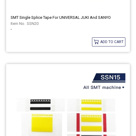
SMT Single Splice Tape For UNIVERSAL JUKI And SANYO
SSN20
-
ADD TO CART