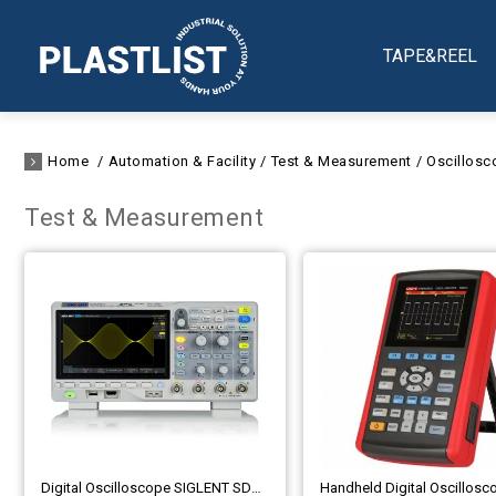
TAPE&REEL
Home
Automation & Facility
Test & Measurement
Oscillosc
Test & Measurement
Digital Oscilloscope SIGLENT SDS1000X-E Series