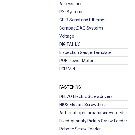
Accessories
PXI Systems
GPIB Serial and Ethernet
CompactDAQ Systems
Voltage
DIGITAL I/O
Inspection Gauge Template
PON Power Meter
LCR Meter
FASTENING
DELVO Electric Screwdrivers
HIOS Electric Screwdriver
Automatic pneumatic screw feeder
Fixed-quantity Pickup Screw Feeder
Robotic Screw Feeder