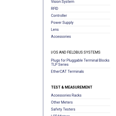
Vision System
RFID
Controller
Power Supply
Lens
Accessories
I/OS AND FIELDBUS SYSTEMS
Plugs for Pluggable Terminal Blocks
TLP Series
EtherCAT Terminals
TEST & MEASUREMENT
Accessories Racks
Other Meters
Safety Testers