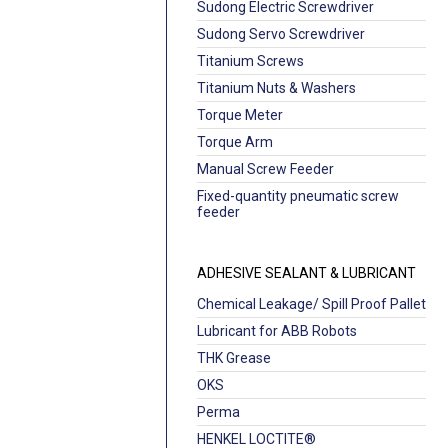
Sudong Electric Screwdriver
Sudong Servo Screwdriver
Titanium Screws
Titanium Nuts & Washers
Torque Meter
Torque Arm
Manual Screw Feeder
Fixed-quantity pneumatic screw
feeder
ADHESIVE SEALANT & LUBRICANT
Chemical Leakage/ Spill Proof Pallet
Lubricant for ABB Robots
THK Grease
OKS
Perma
HENKEL LOCTITE®