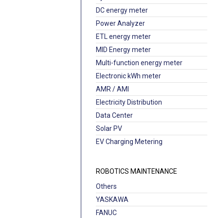
DC energy meter
Power Analyzer
ETL energy meter
MID Energy meter
Multi-function energy meter
Electronic kWh meter
AMR / AMI
Electricity Distribution
Data Center
Solar PV
EV Charging Metering
ROBOTICS MAINTENANCE
Others
YASKAWA
FANUC