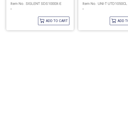
SIGLENT SDS1000X-E
UNI-T UTD1050CL
-
-
ADD TO CART
ADD T