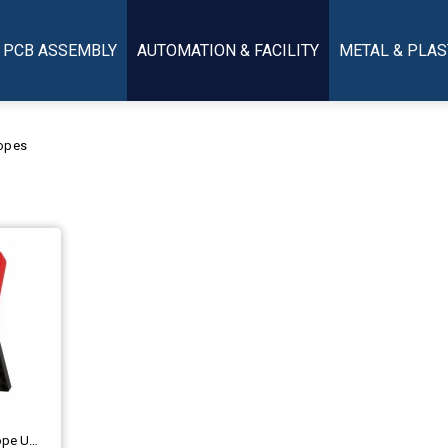
PCB ASSEMBLY
AUTOMATION & FACILITY
METAL & PLAS
opes
Handheld Digital Oscilloscope UNI-T UTD1050CL