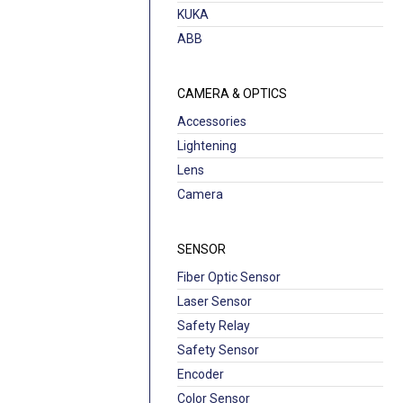
KUKA
ABB
CAMERA & OPTICS
Accessories
Lightening
Lens
Camera
SENSOR
Fiber Optic Sensor
Laser Sensor
Safety Relay
Safety Sensor
Encoder
Color Sensor