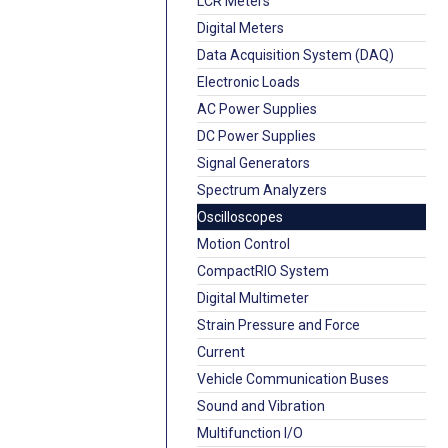
LCR Meters
Digital Meters
Data Acquisition System (DAQ)
Electronic Loads
AC Power Supplies
DC Power Supplies
Signal Generators
Spectrum Analyzers
Oscilloscopes
Motion Control
CompactRIO System
Digital Multimeter
Strain Pressure and Force
Current
Vehicle Communication Buses
Sound and Vibration
Multifunction I/O