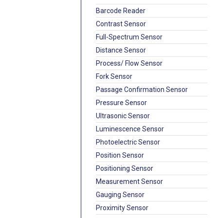
Barcode Reader
Contrast Sensor
Full-Spectrum Sensor
Distance Sensor
Process/ Flow Sensor
Fork Sensor
Passage Confirmation Sensor
Pressure Sensor
Ultrasonic Sensor
Luminescence Sensor
Photoelectric Sensor
Position Sensor
Positioning Sensor
Measurement Sensor
Gauging Sensor
Proximity Sensor