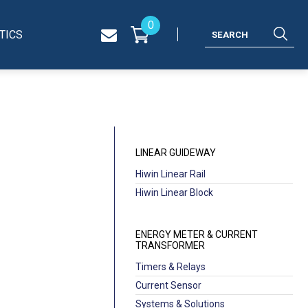
0
TICS
LINEAR GUIDEWAY
Hiwin Linear Rail
Hiwin Linear Block
ENERGY METER & CURRENT
TRANSFORMER
Timers & Relays
Current Sensor
Systems & Solutions