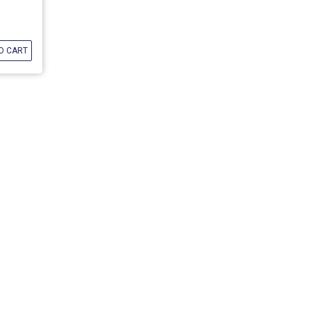
O CART