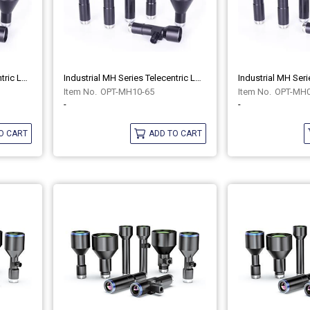
Industrial MH Series Telecentric Lenses OPT-MH10-65C
Industrial MH Series Telecentric Lenses OPT-MH10-65
OPT-MH10-65
OPT-MH0
-
-
O CART
ADD TO CART