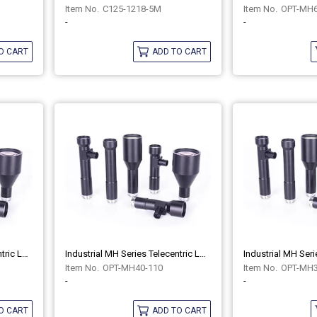
C125-1218-5M
OPT-MH6
-
-
O CART
ADD TO CART
Industrial MH Series Telecentric Lenses OPT-MH40-110C
Industrial MH Series Telecentric Lenses OPT-MH40-110
OPT-MH40-110
OPT-MH3
-
-
O CART
ADD TO CART