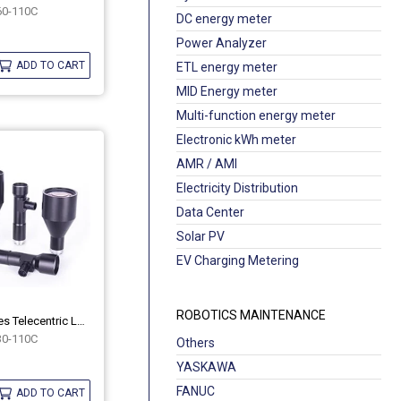
0-110C
DC energy meter
Power Analyzer
ADD TO CART
ETL energy meter
MID Energy meter
Multi-function energy meter
Electronic kWh meter
AMR / AMI
Electricity Distribution
Data Center
Solar PV
EV Charging Metering
ROBOTICS MAINTENANCE
Industrial MH Series Telecentric Lenses OPT-MH30-110C
0-110C
Others
YASKAWA
FANUC
ADD TO CART