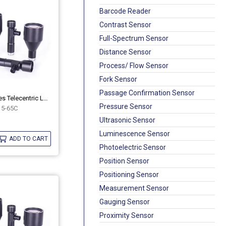
Barcode Reader
Contrast Sensor
Full-Spectrum Sensor
Distance Sensor
Process/ Flow Sensor
Fork Sensor
Passage Confirmation Sensor
Industrial MH Series Telecentric Lenses OPT-MH15-65C
Pressure Sensor
5-65C
Ultrasonic Sensor
Luminescence Sensor
ADD TO CART
Photoelectric Sensor
Position Sensor
Positioning Sensor
Measurement Sensor
Gauging Sensor
Proximity Sensor