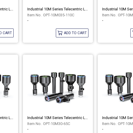
Industrial 10M Series Telecentric Lenses OPT-10M035-110
Industrial 10M Series Telecentric Lenses OPT-10M035-110C
OPT-10M035-110C
OPT-10M
-
-
O CART
ADD TO CART
Industrial 10M Series Telecentric Lenses OPT-10M30-65
Industrial 10M Series Telecentric Lenses OPT-10M30-65C
OPT-10M30-65C
OPT-10M
-
-