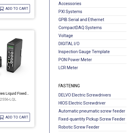
Accessories
ADD TO CART
PXI Systems
GPIB Serial and Ethernet
CompactDAQ Systems
Voltage
DIGITAL I/O
Inspection Gauge Template
PON Power Meter
LCR Meter
FASTENING
Industrial COB Series Liquid Fixed-Focus Lenses OPT-COB2556-LQL
DELVO Electric Screwdrivers
2556-LQL
HIOS Electric Screwdriver
Automatic pneumatic screw feeder
ADD TO CART
Fixed-quantity Pickup Screw Feeder
Robotic Screw Feeder