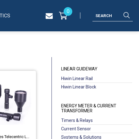
0
TICS
LINEAR GUIDEWAY
Hiwin Linear Rail
Hiwin Linear Block
ENERGY METER & CURRENT
TRANSFORMER
Timers & Relays
Current Sensor
Industrial MH Series Telecentric Lenses OPT-MH60-110C
Systems & Solutions