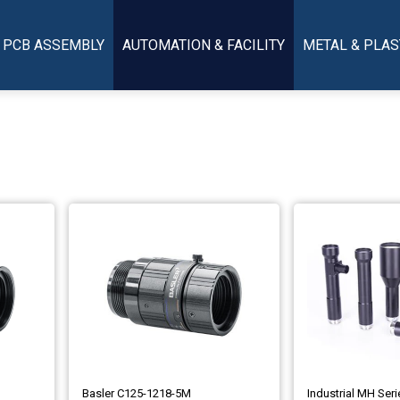
PCB ASSEMBLY
AUTOMATION & FACILITY
METAL & PLAS
Basler C125-1218-5M