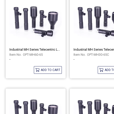
Industrial MH Series Telecentric Lenses OPT-MH60-65
OPT-MH60-65
OPT-MH30-65C
-
-
ADD TO CART
ADD T