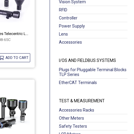
Vision System
RFID
Controller
Power Supply
Industrial MH Series Telecentric Lenses OPT-MH08-65C
Lens
8-65C
Accessories
ADD TO CART
I/OS AND FIELDBUS SYSTEMS
Plugs for Pluggable Terminal Blocks
TLP Series
EtherCAT Terminals
TEST & MEASUREMENT
Accessories Racks
Other Meters
Safety Testers