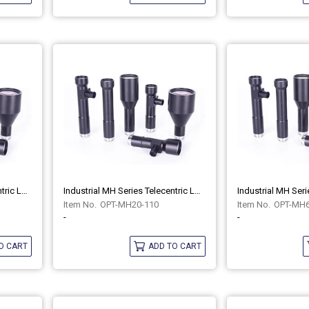
Industrial MH Series Telecentric Lenses OPT-MH20-110C
Industrial MH Series Telecentric Lenses OPT-MH20-110
OPT-MH20-110
OPT-MH6
-
-
O CART
ADD TO CART