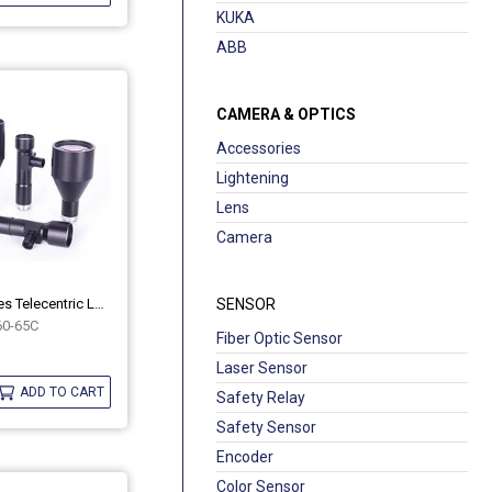
KUKA
ABB
CAMERA & OPTICS
Accessories
Lightening
Lens
Camera
Industrial MH Series Telecentric Lenses OPT-MH60-65C
SENSOR
0-65C
Fiber Optic Sensor
Laser Sensor
ADD TO CART
Safety Relay
Safety Sensor
Encoder
Color Sensor