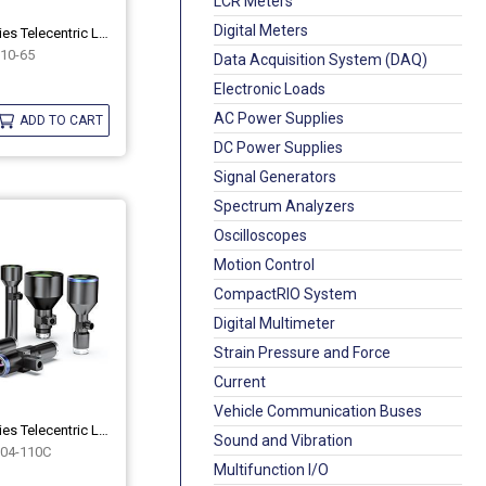
LCR Meters
Digital Meters
Industrial 10M Series Telecentric Lenses OPT-10M10-65
10-65
Data Acquisition System (DAQ)
Electronic Loads
AC Power Supplies
ADD TO CART
DC Power Supplies
Signal Generators
Spectrum Analyzers
Oscilloscopes
Motion Control
CompactRIO System
Digital Multimeter
Strain Pressure and Force
Current
Vehicle Communication Buses
Industrial 10M Series Telecentric Lenses OPT-10M04-110C
Sound and Vibration
04-110C
Multifunction I/O