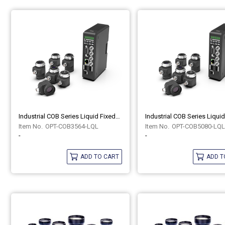
Industrial COB Series Liquid Fixed-Focus Lenses OPT-COB3564-LQL
OPT-COB3564-LQL
OPT-COB5080-LQL
-
-
ADD TO CART
ADD T