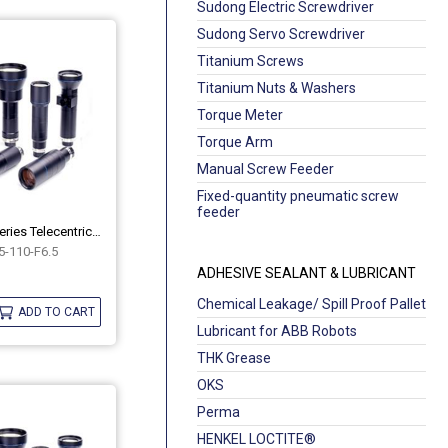
Sudong Electric Screwdriver
Sudong Servo Screwdriver
Titanium Screws
Titanium Nuts & Washers
Torque Meter
Torque Arm
Manual Screw Feeder
Fixed-quantity pneumatic screw
feeder
Industrial Hippo Series Telecentric Lenses OPT-HP05-110-F6.5
-110-F6.5
ADHESIVE SEALANT & LUBRICANT
Chemical Leakage/ Spill Proof Pallet
ADD TO CART
Lubricant for ABB Robots
THK Grease
OKS
Perma
HENKEL LOCTITE®