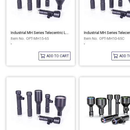
Industrial MH Series Telecentric Lenses OPT-MH15-65
OPT-MH15-65
OPT-MH10-65C
-
-
ADD TO CART
ADD T