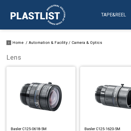
TAPE&REEL
Home
Automation & Facility
Camera & Optics
Lens
Basler C125-0618-5M
Basler C125-1620-5M