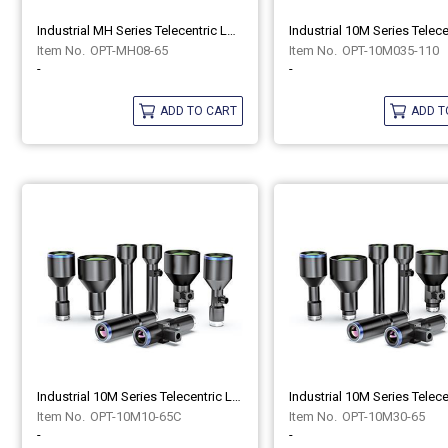
Industrial MH Series Telecentric Lenses OPT-MH08-65
OPT-MH08-65
OPT-10M035-110
-
-
ADD TO CART
ADD T
Industrial 10M Series Telecentric Lenses OPT-10M10-65C
OPT-10M10-65C
OPT-10M30-65
-
-