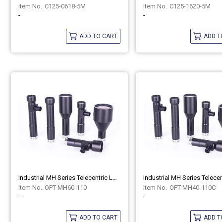
C125-0618-5M
C125-1620-5M
-
-
ADD TO CART
ADD T
Industrial MH Series Telecentric Lenses OPT-MH60-110
OPT-MH60-110
OPT-MH40-110C
-
-
ADD TO CART
ADD T