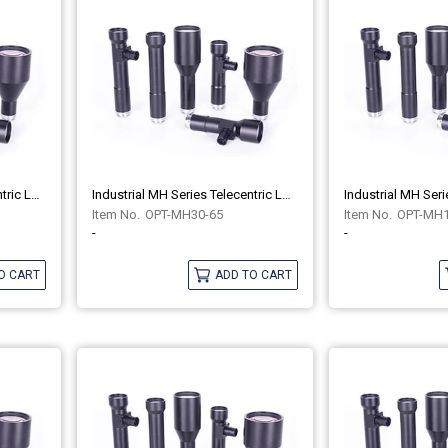
Industrial MH Series Telecentric Lenses OPT-MH30-65C
Industrial MH Series Telecentric Lenses OPT-MH30-65
OPT-MH30-65
OPT-MH1
-
-
O CART
ADD TO CART