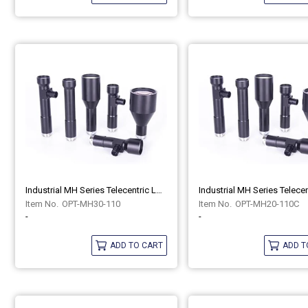
Industrial MH Series Telecentric Lenses OPT-MH30-110
OPT-MH30-110
OPT-MH20-110C
-
-
ADD TO CART
ADD T