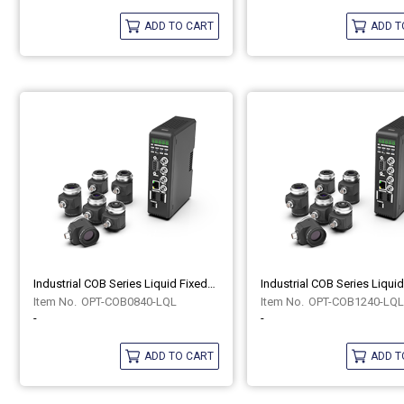
ADD TO CART
ADD T
Industrial COB Series Liquid Fixed-Focus Lenses OPT-COB0840-LQL
OPT-COB0840-LQL
OPT-COB1240-LQL
-
-
ADD TO CART
ADD T