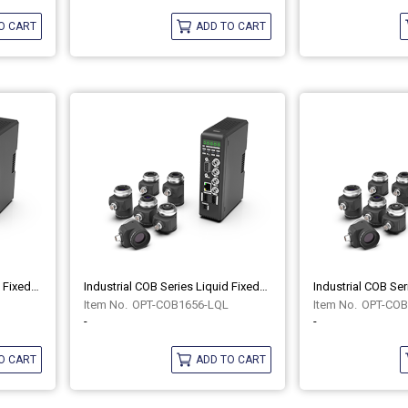
O CART
ADD TO CART
Industrial COB Series Liquid Fixed-Focus Lenses OPT-COB1240-LQL
Industrial COB Series Liquid Fixed-Focus Lenses OPT-COB1656-LQL
OPT-COB1656-LQL
OPT-COB
-
-
O CART
ADD TO CART