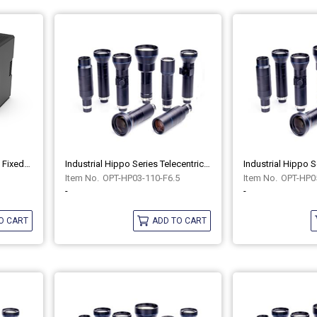
Industrial COB Series Liquid Fixed-Focus Lenses OPT-COB5080-LQL
Industrial Hippo Series Telecentric Lenses OPT-HP03-110-F6.5
OPT-HP03-110-F6.5
OPT-HP05
-
-
O CART
ADD TO CART