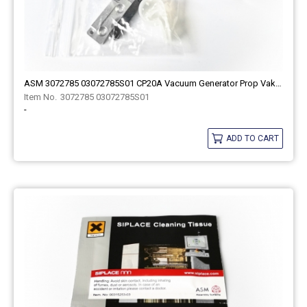
ASM 3072785 03072785S01 CP20A Vacuum Generator Prop Vakuum Ven For Smt Spare Part
3072785 03072785S01
-
ADD TO CART