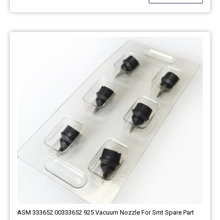
ASM 333652 00333652 925 Vacuum Nozzle For Smt Spare Part