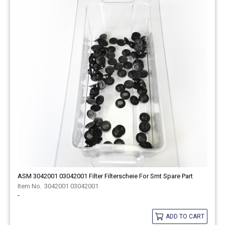
ASM 3042001 03042001 Filter Filterscheie For Smt Spare Part
3042001 03042001
-
ADD TO CART