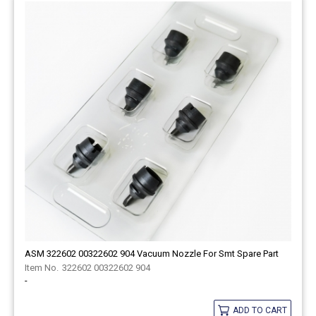
ASM 322602 00322602 904 Vacuum Nozzle For Smt Spare Part
322602 00322602 904
-
ADD TO CART