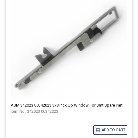
ASM 342023 00342023 3x8 Pick Up Window For Smt Spare Part
342023 00342023
-
ADD TO CART