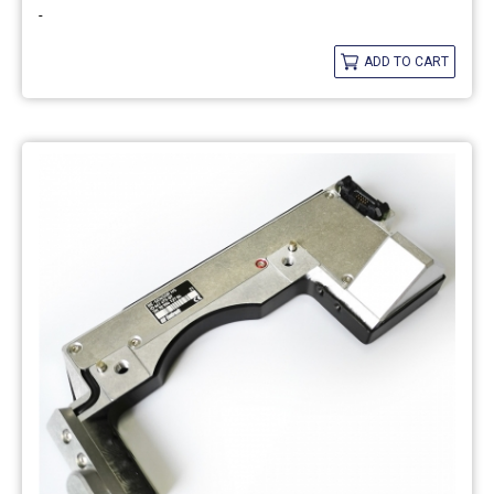
-
ADD TO CART