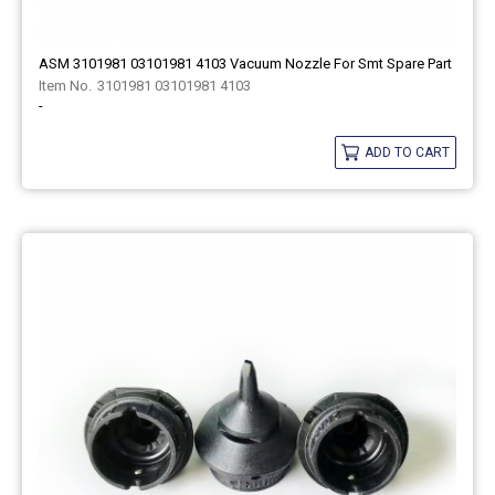
ASM 3101981 03101981 4103 Vacuum Nozzle For Smt Spare Part
3101981 03101981 4103
-
ADD TO CART