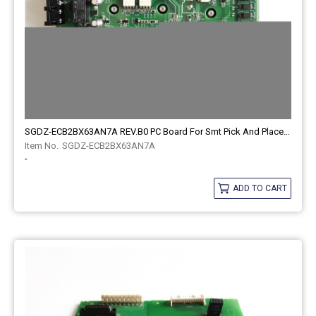
SGDZ-ECB2BX63AN7A REV.B0 PC Board For Smt Pick And Place Machine
SGDZ-ECB2BX63AN7A
-
ADD TO CART