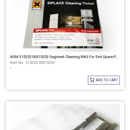
ASM 315253 00315253 Segment Cleaning RAG For Smt Spare Part
315253 00315253
-
ADD TO CART