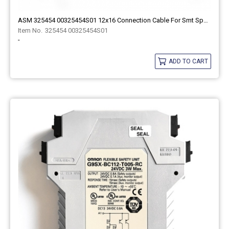
ASM 325454 00325454S01 12x16 Connection Cable For Smt Spare Part
325454 00325454S01
-
ADD TO CART