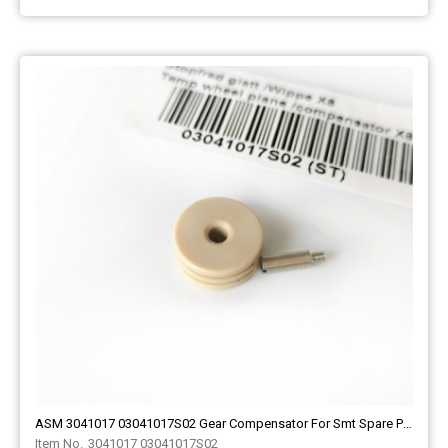
ASM 3041017 03041017S02 Gear Compensator For Smt Spare Part
3041017 03041017S02