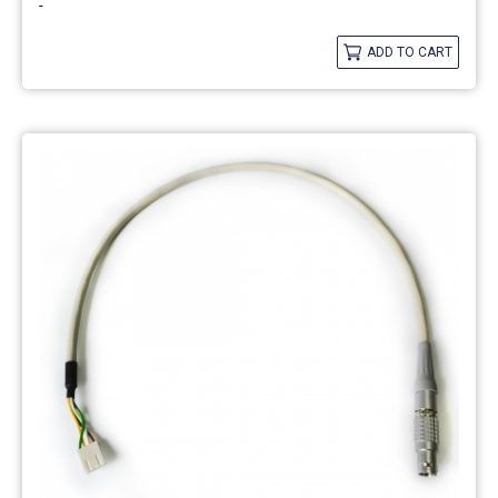
-
ADD TO CART