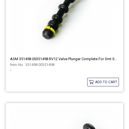
ASM 351498 00351498 RV12 Valve Plunger Complete For Smt Spare Part
351498 00351498
-
ADD TO CART