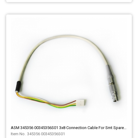
ASM 345356 00345356S01 3x8 Connection Cable For Smt Spare Part
345356 00345356S01