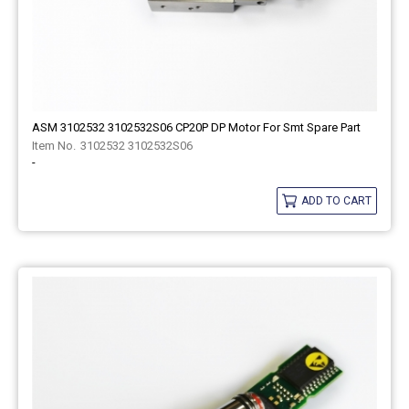
ASM 3102532 3102532S06 CP20P DP Motor For Smt Spare Part
3102532 3102532S06
-
ADD TO CART