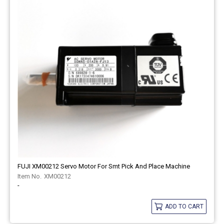
FUJI XM00212 Servo Motor For Smt Pick And Place Machine
XM00212
-
ADD TO CART