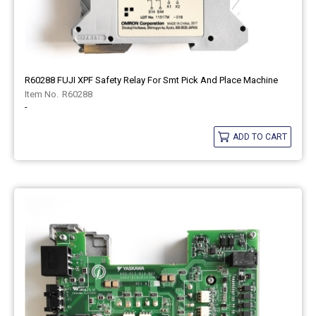
R60288 FUJI XPF Safety Relay For Smt Pick And Place Machine
R60288
-
ADD TO CART