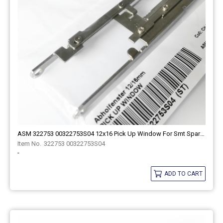
ASM 322753 00322753S04 12x16 Pick Up Window For Smt Spare Part
322753 00322753S04
-
ADD TO CART