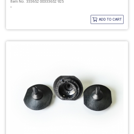
333652 00333652 925
-
ADD TO CART