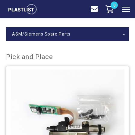
0
ASM/Siemens Spare Parts
Pick and Place