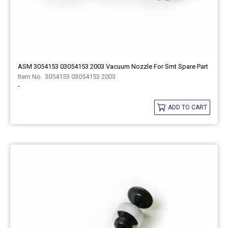
ASM 3054153 03054153 2003 Vacuum Nozzle For Smt Spare Part
3054153 03054153 2003
-
ADD TO CART