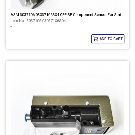
ASM 3037106 03037106S04 CPP BE Component Sensor For Smt Spare Part
3037106 03037106S04
-
ADD TO CART