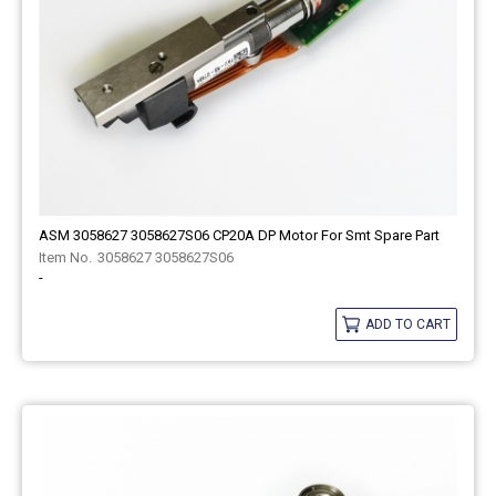
ASM 3058627 3058627S06 CP20A DP Motor For Smt Spare Part
3058627 3058627S06
-
ADD TO CART