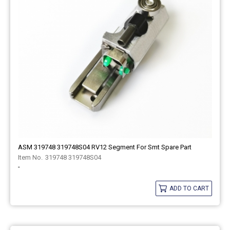
ASM 319748 319748S04 RV12 Segment For Smt Spare Part
319748 319748S04
-
ADD TO CART