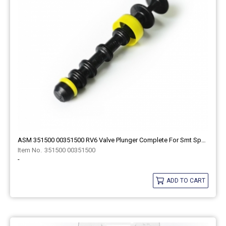
ASM 351500 00351500 RV6 Valve Plunger Complete For Smt Spare Part
351500 00351500
-
ADD TO CART