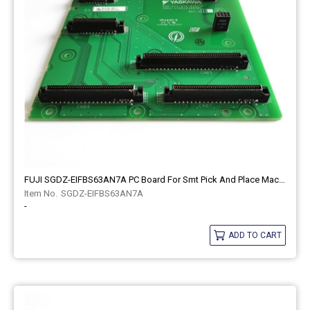
FUJI SGDZ-EIFBS63AN7A PC Board For Smt Pick And Place Machine
SGDZ-EIFBS63AN7A
-
ADD TO CART