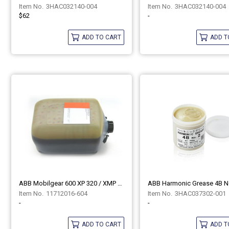
3HAC032140-004
3HAC032140-004
$62
-
ADD TO CART
ADD T
ABB Mobilgear 600 XP 320 / XMP 320 11712016-604
11712016-604
3HAC037302-001
-
-
ADD TO CART
ADD T