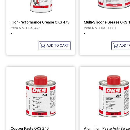
High-Performance Grease OKS 475
Multi-Silicone Grease OKS 
OKS 475
OKS 1110
-
-
ADD TO CART
ADD T
Copper Paste OKS 240