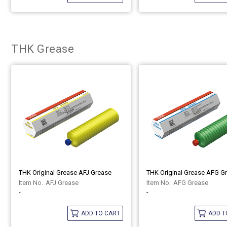
THK Grease
THK Original Grease AFJ Grease
THK Original Grease AFG G
AFJ Grease
AFG Grease
-
-
ADD TO CART
ADD T