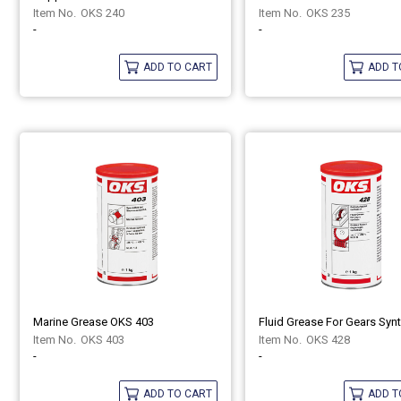
OKS 240
OKS 235
-
-
ADD TO CART
ADD T
Marine Grease OKS 403
OKS 403
OKS 428
-
-
ADD TO CART
ADD T