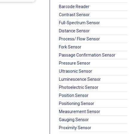
Barcode Reader
Contrast Sensor
Full-Spectrum Sensor
Distance Sensor
Process/ Flow Sensor
Fork Sensor
Passage Confirmation Sensor
Pressure Sensor
Ultrasonic Sensor
Luminescence Sensor
Photoelectric Sensor
Position Sensor
Positioning Sensor
Measurement Sensor
Gauging Sensor
Proximity Sensor