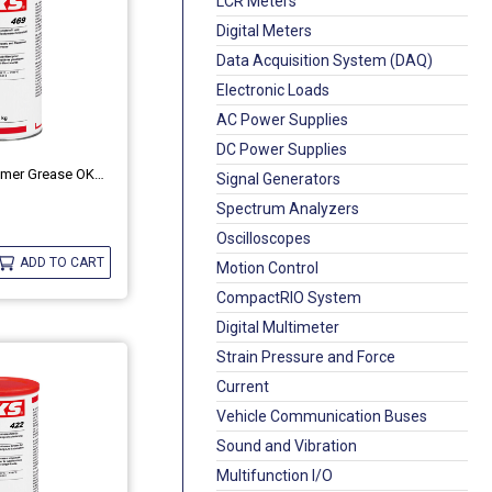
LCR Meters
Digital Meters
Data Acquisition System (DAQ)
Electronic Loads
AC Power Supplies
DC Power Supplies
Plastic And Elastomer Grease OKS 469
Signal Generators
Spectrum Analyzers
Oscilloscopes
ADD TO CART
Motion Control
CompactRIO System
Digital Multimeter
Strain Pressure and Force
Current
Vehicle Communication Buses
Sound and Vibration
Multifunction I/O