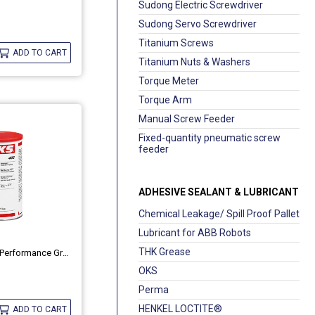
Sudong Electric Screwdriver
Sudong Servo Screwdriver
Titanium Screws
ADD TO CART
Titanium Nuts & Washers
Torque Meter
Torque Arm
Manual Screw Feeder
Fixed-quantity pneumatic screw
feeder
ADHESIVE SEALANT & LUBRICANT
Chemical Leakage/ Spill Proof Pallet
Lubricant for ABB Robots
THK Grease
Ball-Bearing High-Performance Grease OKS 402
OKS
Perma
HENKEL LOCTITE®
ADD TO CART