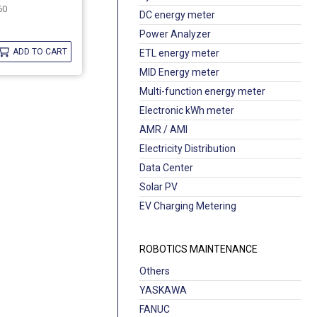
60
DC energy meter
Power Analyzer
ADD TO CART
ETL energy meter
MID Energy meter
Multi-function energy meter
Electronic kWh meter
AMR / AMI
Electricity Distribution
Data Center
Solar PV
EV Charging Metering
ROBOTICS MAINTENANCE
Others
YASKAWA
FANUC