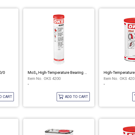
0/0
MoS₂ High-Temperature Bearing Grease Synthetic OKS 4200
OKS 4200
OKS 420
-
-
O CART
ADD TO CART