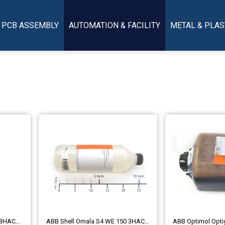
PCB ASSEMBLY
AUTOMATION & FACILITY
METAL & PLAS
ABB Kyodo Yushi TMO 150 3HAC032140-004
ABB Shell Omala S4 WE 150 3HAC021469-001