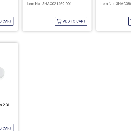
3HAC021469-001
3HAC08
-
-
O CART
ADD TO CART
ABB Harmonic Grease 4B No.2 3HAC037302-001
O CART