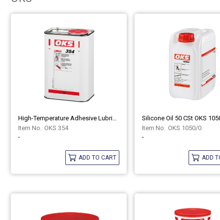
High-Temperature Adhesive Lubricant, Synthetic OKS 354
Silicone Oil 50 CSt OKS 105
OKS 354
OKS 1050/0
-
-
ADD TO CART
ADD T