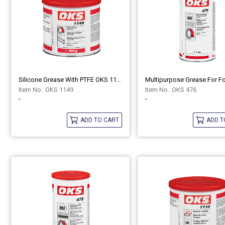
Silicone Grease With PTFE OKS 1149
OKS 1149
OKS 476
-
-
ADD TO CART
ADD T