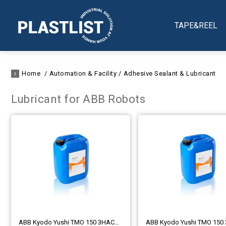
TAPE&REEL
Home
Automation & Facility
Adhesive Sealant & Lubricant
Lubricant for ABB Robots
ABB Kyodo Yushi TMO 150 3HAC032140-004 (1L)