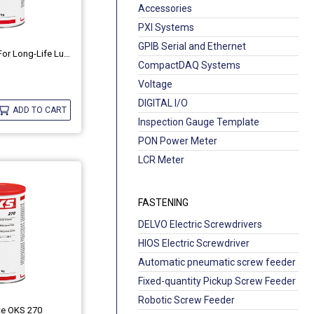
Accessories
PXI Systems
GPIB Serial and Ethernet
Universal Grease For Long-Life Lubrication OKS 422
CompactDAQ Systems
Voltage
DIGITAL I/O
ADD TO CART
Inspection Gauge Template
PON Power Meter
LCR Meter
FASTENING
DELVO Electric Screwdrivers
HIOS Electric Screwdriver
Automatic pneumatic screw feeder
Fixed-quantity Pickup Screw Feeder
Robotic Screw Feeder
te OKS 270