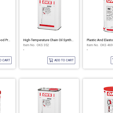
Multipurpose Grease For Food Processing Technology OKS 476
High-Temperature Chain Oil Synthetic OKS 352
OKS 352
OKS 469
-
-
O CART
ADD TO CART