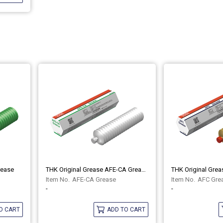
rease
THK Original Grease AFE-CA Grease
THK Original Gre
AFE-CA Grease
AFC Gre
-
-
O CART
ADD TO CART