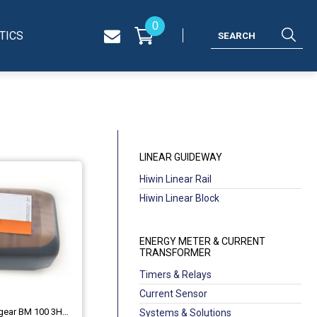
0
TICS
LINEAR GUIDEWAY
Hiwin Linear Rail
Hiwin Linear Block
ENERGY METER & CURRENT
TRANSFORMER
Timers & Relays
Current Sensor
ABB Optimol Optigear BM 100 3HAC0860
Systems & Solutions