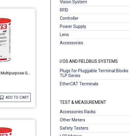
Vision System
RFID
Controller
Power Supply
Lens
Accessories
I/OS AND FIELDBUS SYSTEMS
Plugs for Pluggable Terminal Blocks
High-Temperature Multipurpose Grease OKS 420
TLP Series
EtherCAT Terminals
ADD TO CART
TEST & MEASUREMENT
Accessories Racks
Other Meters
Safety Testers