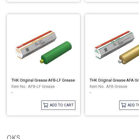
THK Original Grease AFB-LF Grease
THK Original Grease AFA G
AFB-LF Grease
AFA Grease
-
-
ADD TO CART
ADD T
OKS