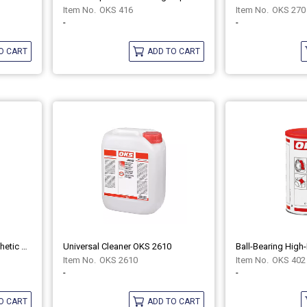
OKS 416
OKS 270
-
-
O CART
ADD TO CART
Fluid Grease For Gears Synthetic OKS 428
Universal Cleaner OKS 2610
OKS 2610
OKS 402
-
-
O CART
ADD TO CART