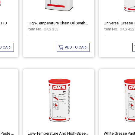
1110
High-Temperature Chain Oil Synthetic OKS 353
OKS 353
OKS 422
-
-
O CART
ADD TO CART
Aluminium Paste Anti-Seize Paste OKS 235
Low-Temperature And High-Speed Grease OKS 416
White Grease Pas