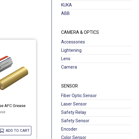
KUKA
ABB
CAMERA & OPTICS
Accessories
Lightening
Lens
Camera
SENSOR
Fiber Optic Sensor
Laser Sensor
ase AFC Grease
ase
Safety Relay
Safety Sensor
Encoder
ADD TO CART
Color Sensor