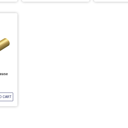
rease
O CART