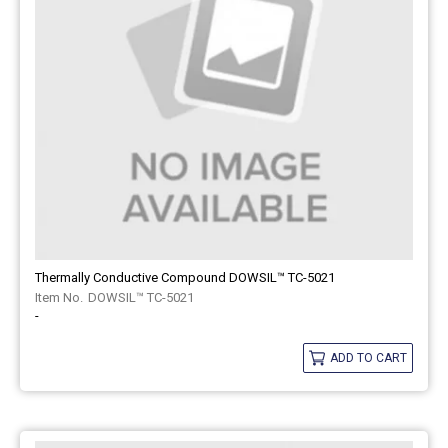
Thermally Conductive Compound DOWSIL™ TC-5021
DOWSIL™ TC-5021
-
ADD TO CART