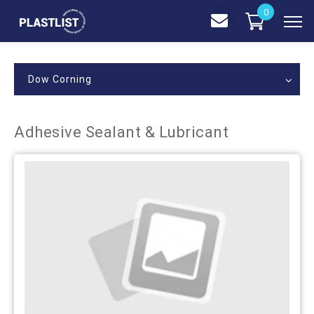
0
Dow Corning
Adhesive Sealant & Lubricant