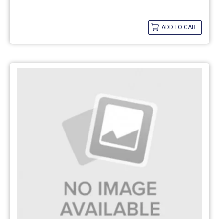
-
ADD TO CART