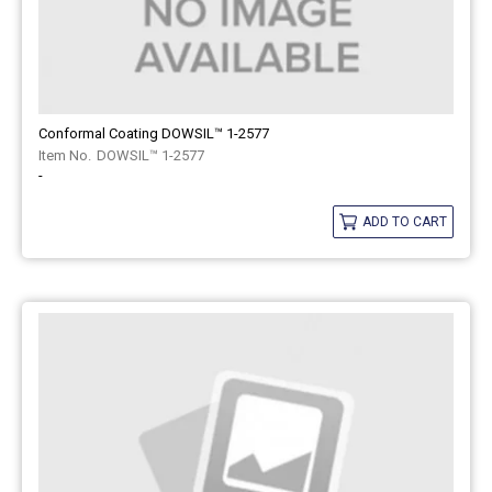
Conformal Coating DOWSIL™ 1-2577
DOWSIL™ 1-2577
-
ADD TO CART