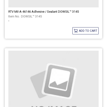
RTV Mil-A-46146 Adhesive / Sealant DOWSIL™ 3145
DOWSIL™ 3145
-
ADD TO CART