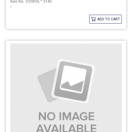
DOWSIL™ 3140
-
ADD TO CART