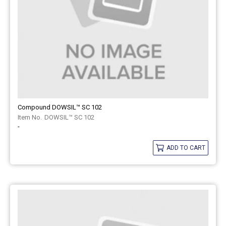
Compound DOWSIL™ SC 102
DOWSIL™ SC 102
-
ADD TO CART