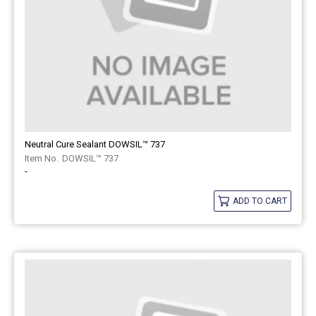
Neutral Cure Sealant DOWSIL™ 737
DOWSIL™ 737
-
ADD TO CART