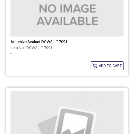
Adhesive Sealant DOWSIL™ 7091
DOWSIL™ 7091
-
ADD TO CART