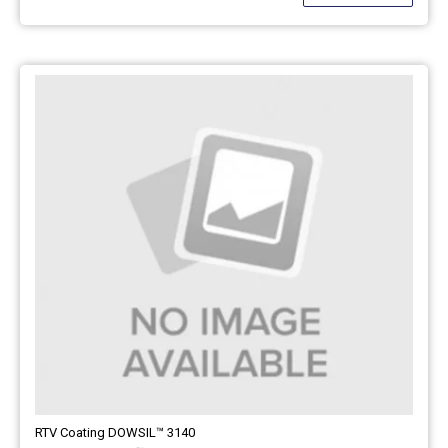
RTV Coating DOWSIL™ 3140