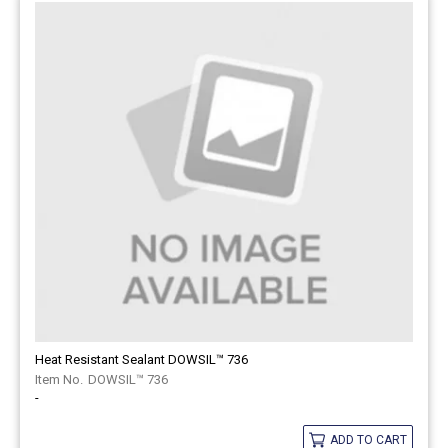
Heat Resistant Sealant DOWSIL™ 736
DOWSIL™ 736
-
ADD TO CART