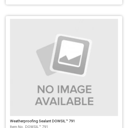
Weatherproofing Sealant DOWSIL™ 791
DOWSIL™ 791