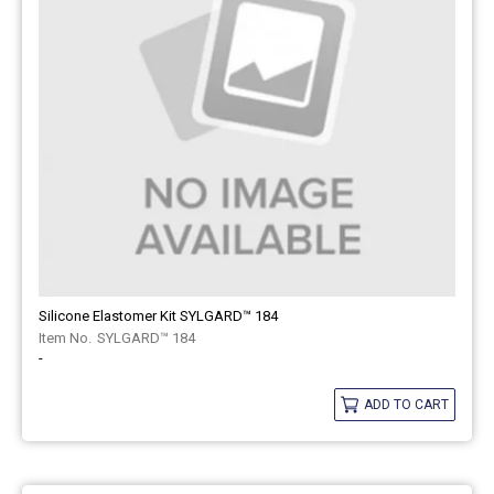
Silicone Elastomer Kit SYLGARD™ 184
SYLGARD™ 184
-
ADD TO CART