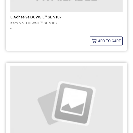
L Adhesive DOWSIL™ SE 9187
DOWSIL™ SE 9187
-
ADD TO CART