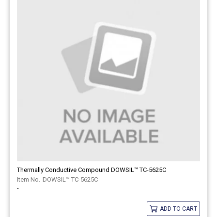
Thermally Conductive Compound DOWSIL™ TC-5625C
DOWSIL™ TC-5625C
-
ADD TO CART