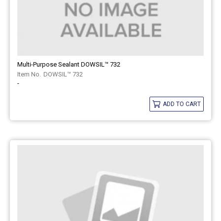
Multi-Purpose Sealant DOWSIL™ 732
DOWSIL™ 732
-
ADD TO CART