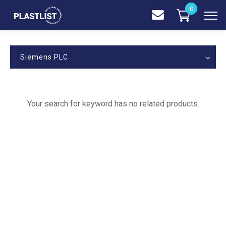
0
Siemens PLC
Your search for keyword has no related products.