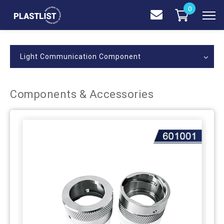
0
Light Communication Component
Components & Accessories