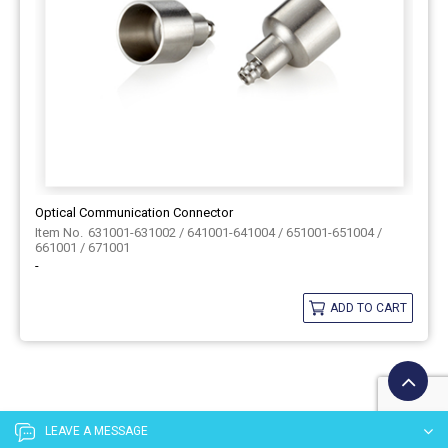
Optical Communication Connector
631001-631002 / 641001-641004 / 651001-651004 /
661001 / 671001
-
ADD TO CART
LEAVE A MESSAGE