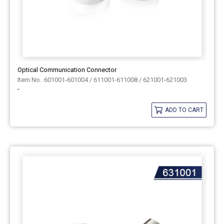
Optical Communication Connector
601001-601004 / 611001-611008 / 621001-621003
-
ADD TO CART