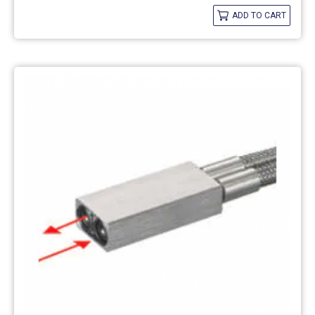
ADD TO CART