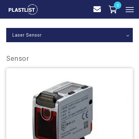
0
Laser Sensor
Sensor