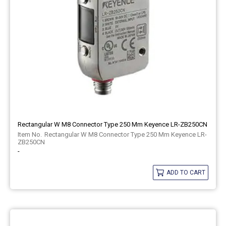
Rectangular W M8 Connector Type 250 Mm Keyence LR-ZB250CN
Rectangular W M8 Connector Type 250 Mm Keyence LR-
ZB250CN
-
ADD TO CART