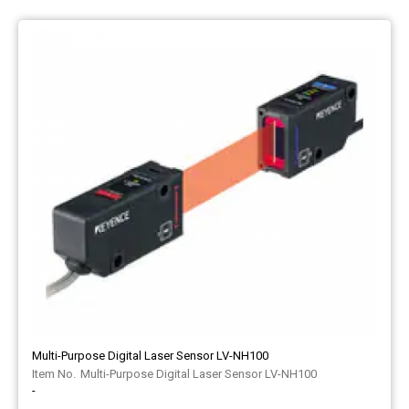
Multi-Purpose Digital Laser Sensor LV-NH100
Multi-Purpose Digital Laser Sensor LV-NH100
-