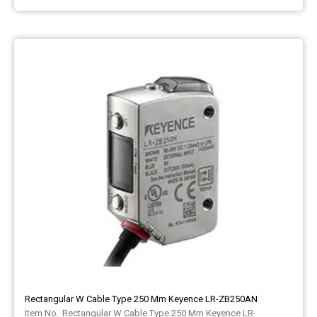
Rectangular W Cable Type 250 Mm Keyence LR-ZB250AN
Rectangular W Cable Type 250 Mm Keyence LR-