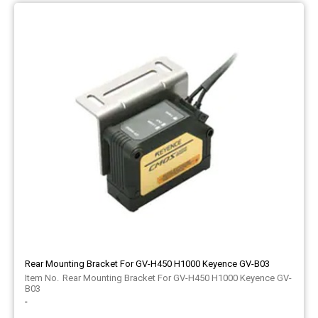
Rear Mounting Bracket For GV-H450 H1000 Keyence GV-B03
Rear Mounting Bracket For GV-H450 H1000 Keyence GV-
B03
-