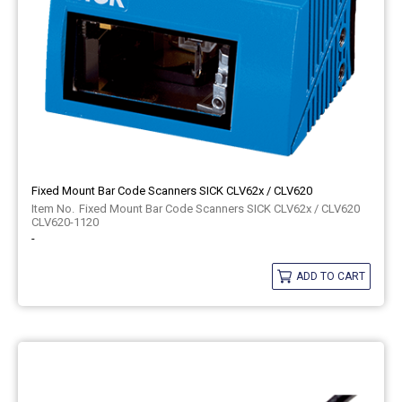
Fixed Mount Bar Code Scanners SICK CLV62x / CLV620
Fixed Mount Bar Code Scanners SICK CLV62x / CLV620
CLV620-1120
-
ADD TO CART