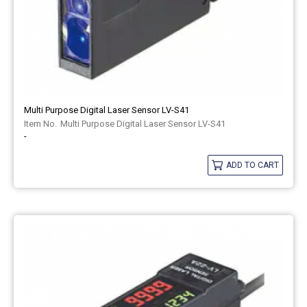
Multi Purpose Digital Laser Sensor LV-S41
Multi Purpose Digital Laser Sensor LV-S41
-
ADD TO CART