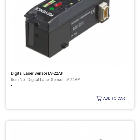
Digital Laser Sensor LV-22AP
Digital Laser Sensor LV-22AP
-
ADD TO CART