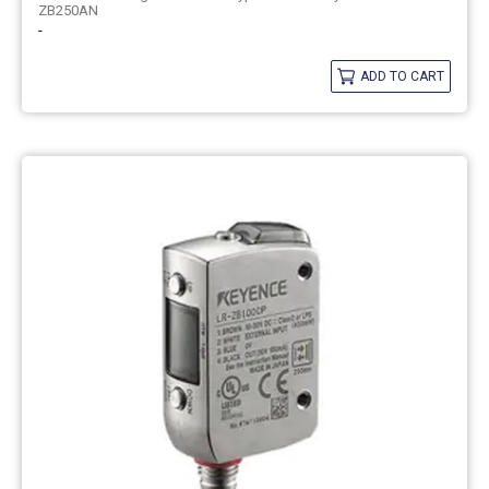
ZB250AN
-
ADD TO CART