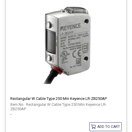
Rectangular W Cable Type 250 Mm Keyence LR-ZB250AP
Rectangular W Cable Type 250 Mm Keyence LR-
ZB250AP
-
ADD TO CART