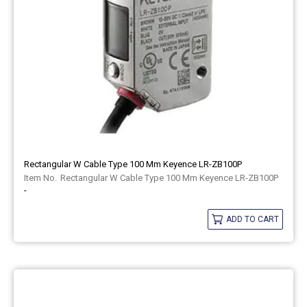
Rectangular W Cable Type 100 Mm Keyence LR-ZB100P
Rectangular W Cable Type 100 Mm Keyence LR-ZB100P
-
ADD TO CART