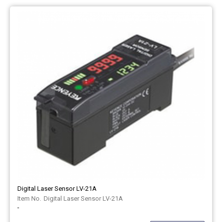
Digital Laser Sensor LV-21A
Digital Laser Sensor LV-21A
-