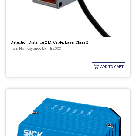
Detection Distance 2 M, Cable, Laser Class 2
keyence LR-TB2000
-
ADD TO CART