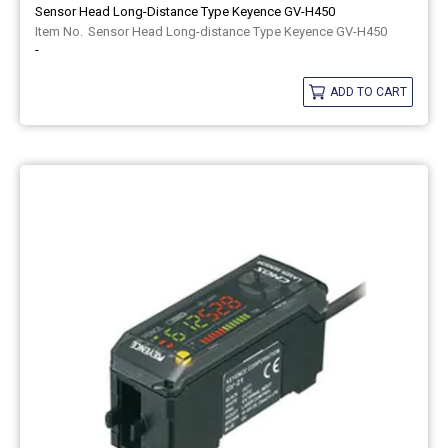
Sensor Head Long-Distance Type Keyence GV-H450
Sensor Head Long-distance Type Keyence GV-H450
-
ADD TO CART