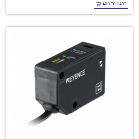
ADD TO CART