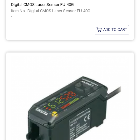
Digital CMOS Laser Sensor FU-40G
Digital CMOS Laser Sensor FU-40G
-
ADD TO CART