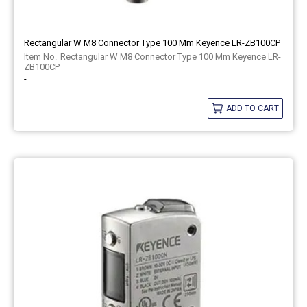
Rectangular W M8 Connector Type 100 Mm Keyence LR-ZB100CP
Rectangular W M8 Connector Type 100 Mm Keyence LR-
ZB100CP
-
ADD TO CART