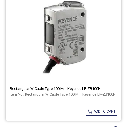
Rectangular W Cable Type 100 Mm Keyence LR-ZB100N
Rectangular W Cable Type 100 Mm Keyence LR-ZB100N
-
ADD TO CART