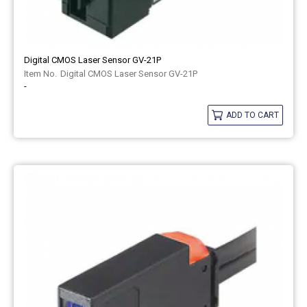
Digital CMOS Laser Sensor GV-21P
Digital CMOS Laser Sensor GV-21P
-
ADD TO CART