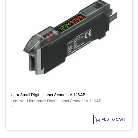
Ultra-Small Digital Laser Sensor LV-11SAP
Ultra-small Digital Laser Sensor LV-11SAP
-
ADD TO CART