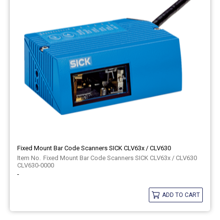
Fixed Mount Bar Code Scanners SICK CLV63x / CLV630
Fixed Mount Bar Code Scanners SICK CLV63x / CLV630
CLV630-0000
-
ADD TO CART