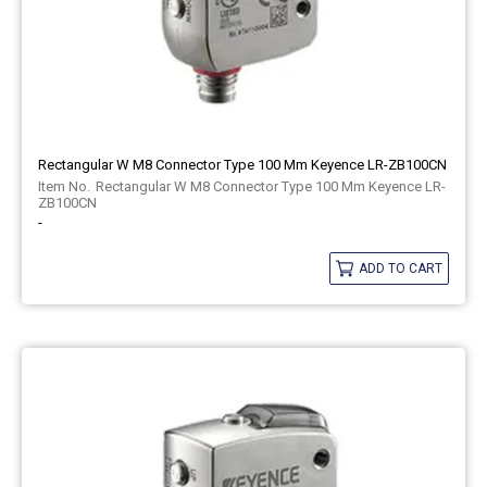
Rectangular W M8 Connector Type 100 Mm Keyence LR-ZB100CN
Rectangular W M8 Connector Type 100 Mm Keyence LR-
ZB100CN
-
ADD TO CART