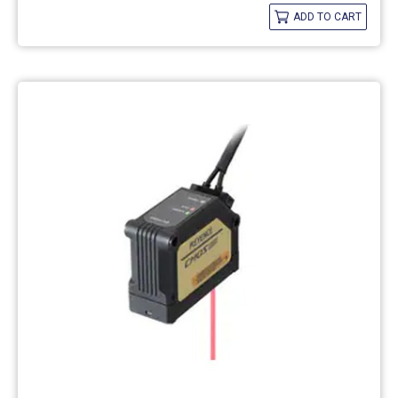
ADD TO CART