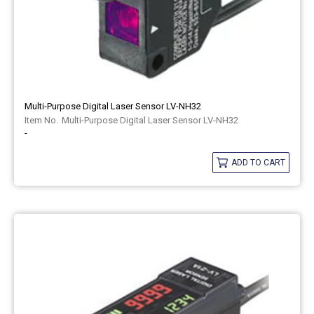
Multi-Purpose Digital Laser Sensor LV-NH32
Multi-Purpose Digital Laser Sensor LV-NH32
-
ADD TO CART