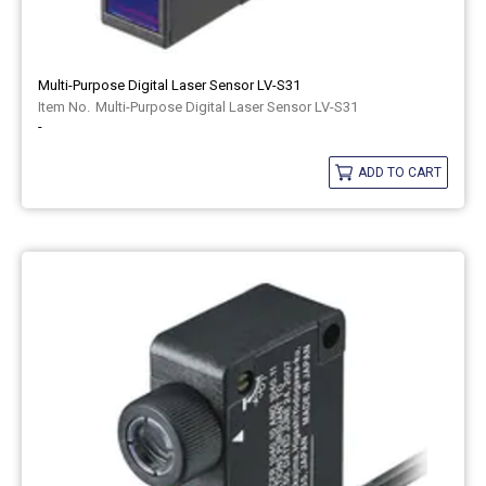
Multi-Purpose Digital Laser Sensor LV-S31
Multi-Purpose Digital Laser Sensor LV-S31
-
ADD TO CART