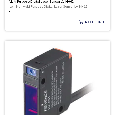
Multi-Purpose Digital Laser Sensor LV-NH62
Multi-Purpose Digital Laser Sensor LV-NH62
-
ADD TO CART