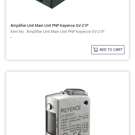
Amplifier Unit Main Unit PNP Keyence GV-21P
Amplifier Unit Main Unit PNP Keyence GV-21P
-
ADD TO CART