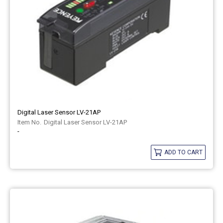
Digital Laser Sensor LV-21AP
Digital Laser Sensor LV-21AP
-
ADD TO CART