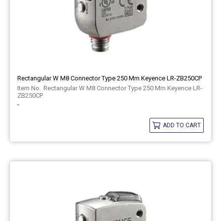
Rectangular W M8 Connector Type 250 Mm Keyence LR-ZB250CP
Rectangular W M8 Connector Type 250 Mm Keyence LR-
ZB250CP
-
ADD TO CART