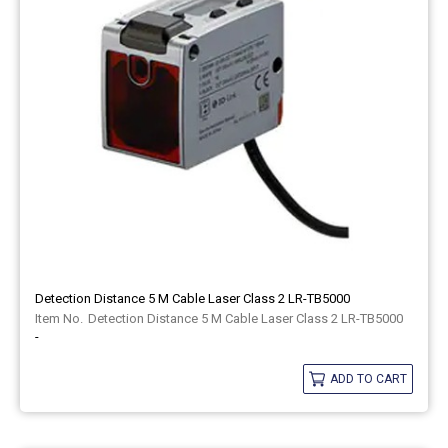
Detection Distance 5 M Cable Laser Class 2 LR-TB5000
Detection Distance 5 M Cable Laser Class 2 LR-TB5000
-
ADD TO CART